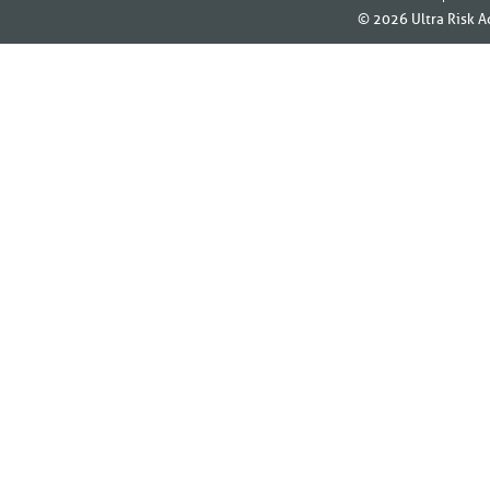
© 2026
Ultra Risk A