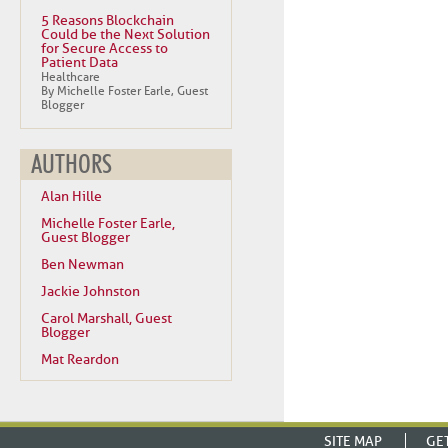
5 Reasons Blockchain
Could be the Next Solution
for Secure Access to
Patient Data
Healthcare
By Michelle Foster Earle, Guest
Blogger
AUTHORS
Alan Hille
Michelle Foster Earle,
Guest Blogger
Ben Newman
Jackie Johnston
Carol Marshall, Guest
Blogger
Mat Reardon
SITE MAP
GE