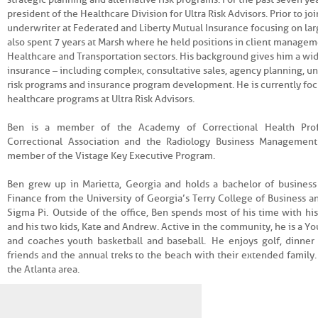
president of the Healthcare Division for Ultra Risk Advisors. Prior to jo
underwriter at Federated and Liberty Mutual Insurance focusing on lar
also spent 7 years at Marsh where he held positions in client managem
Healthcare and Transportation sectors. His background gives him a wide
insurance – including complex, consultative sales, agency planning, un
risk programs and insurance program development. He is currently fo
healthcare programs at Ultra Risk Advisors.
Ben is a member of the Academy of Correctional Health Profe
Correctional Association and the Radiology Business Management
member of the Vistage Key Executive Program.
Ben grew up in Marietta, Georgia and holds a bachelor of business
Finance from the University of Georgia’s Terry College of Business 
Sigma Pi. Outside of the office, Ben spends most of his time with hi
and his two kids, Kate and Andrew. Active in the community, he is a Yo
and coaches youth basketball and baseball. He enjoys golf, dinner
friends and the annual treks to the beach with their extended family. 
the Atlanta area.