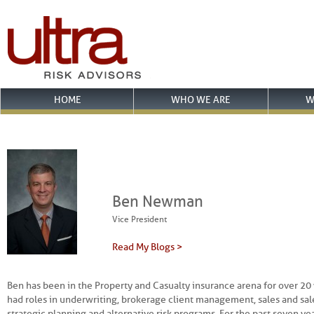
HOME
WHO WE ARE
W
Ben Newman
Vice President
Read My Blogs >
Ben has been in the Property and Casualty insurance arena for over 20 
had roles in underwriting, brokerage client management, sales and s
strategic planning and alternative risk programs. For the past seven ye