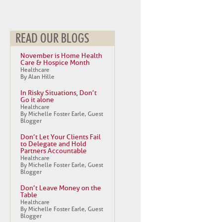
READ OUR BLOGS
November is Home Health
Care & Hospice Month
Healthcare
By Alan Hille
In Risky Situations, Don’t
Go it alone
Healthcare
By Michelle Foster Earle, Guest
Blogger
Don’t Let Your Clients Fail
to Delegate and Hold
Partners Accountable
Healthcare
By Michelle Foster Earle, Guest
Blogger
Don’t Leave Money on the
Table
Healthcare
By Michelle Foster Earle, Guest
Blogger