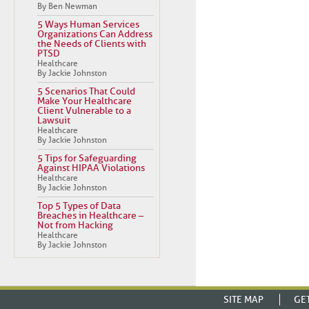
By Ben Newman
5 Ways Human Services
Organizations Can Address
the Needs of Clients with
PTSD
Healthcare
By Jackie Johnston
5 Scenarios That Could
Make Your Healthcare
Client Vulnerable to a
Lawsuit
Healthcare
By Jackie Johnston
5 Tips for Safeguarding
Against HIPAA Violations
Healthcare
By Jackie Johnston
Top 5 Types of Data
Breaches in Healthcare –
Not from Hacking
Healthcare
By Jackie Johnston
SITE MAP
GE