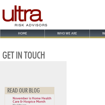
HOME
WHO WE ARE
W
GET IN TOUCH
READ OUR BLOG
November is Home Health
Care & Hospice Month