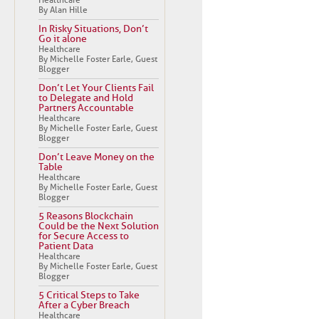
Healthcare
By Alan Hille
In Risky Situations, Don’t
Go it alone
Healthcare
By Michelle Foster Earle, Guest
Blogger
Don’t Let Your Clients Fail
to Delegate and Hold
Partners Accountable
Healthcare
By Michelle Foster Earle, Guest
Blogger
Don’t Leave Money on the
Table
Healthcare
By Michelle Foster Earle, Guest
Blogger
5 Reasons Blockchain
Could be the Next Solution
for Secure Access to
Patient Data
Healthcare
By Michelle Foster Earle, Guest
Blogger
5 Critical Steps to Take
After a Cyber Breach
Healthcare