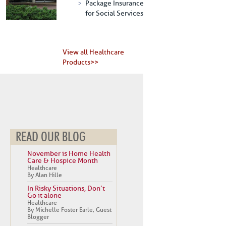
Package Insurance
for Social Services
View all Healthcare
Products>>
READ OUR BLOG
November is Home Health
Care & Hospice Month
Healthcare
By Alan Hille
In Risky Situations, Don’t
Go it alone
Healthcare
By Michelle Foster Earle, Guest
Blogger