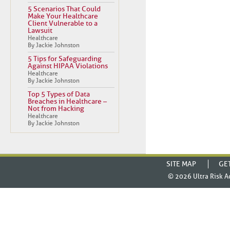
5 Scenarios That Could
Make Your Healthcare
Client Vulnerable to a
Lawsuit
Healthcare
By Jackie Johnston
5 Tips for Safeguarding
Against HIPAA Violations
Healthcare
By Jackie Johnston
Top 5 Types of Data
Breaches in Healthcare –
Not from Hacking
Healthcare
By Jackie Johnston
SITE MAP
GE
© 2026
Ultra Risk A