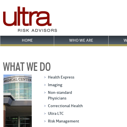
HOME
WHO WE ARE
W
WHAT WE DO
Health Express
Imaging
Non-standard
Physicians
Correctional Health
Ultra LTC
Risk Management