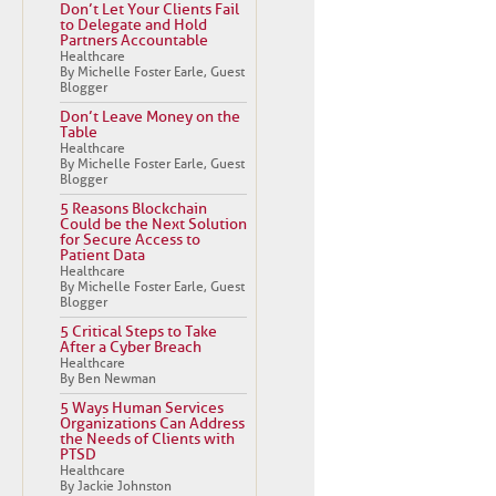
Don’t Let Your Clients Fail
to Delegate and Hold
Partners Accountable
Healthcare
By Michelle Foster Earle, Guest
Blogger
Don’t Leave Money on the
Table
Healthcare
By Michelle Foster Earle, Guest
Blogger
5 Reasons Blockchain
Could be the Next Solution
for Secure Access to
Patient Data
Healthcare
By Michelle Foster Earle, Guest
Blogger
5 Critical Steps to Take
After a Cyber Breach
Healthcare
By Ben Newman
5 Ways Human Services
Organizations Can Address
the Needs of Clients with
PTSD
Healthcare
By Jackie Johnston