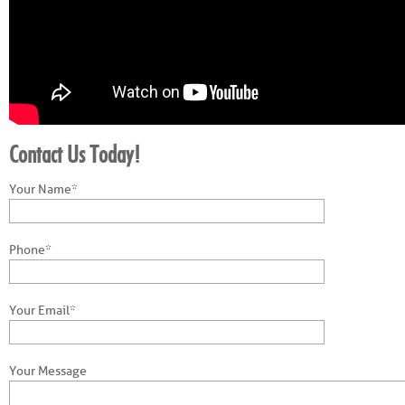
Contact Us Today!
Your Name*
Phone*
Your Email*
Your Message