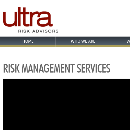
HOME
WHO WE ARE
W
RISK MANAGEMENT SERVICES