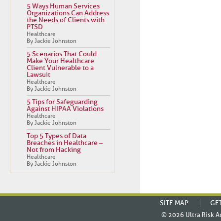
5 Ways Human Services
Organizations Can Address
the Needs of Clients with
PTSD
Healthcare
By Jackie Johnston
5 Scenarios That Could
Make Your Healthcare
Client Vulnerable to a
Lawsuit
Healthcare
By Jackie Johnston
5 Tips for Safeguarding
Against HIPAA Violations
Healthcare
By Jackie Johnston
Top 5 Types of Data
Breaches in Healthcare –
Not from Hacking
Healthcare
By Jackie Johnston
SITE MAP
GE
© 2026
Ultra Risk A