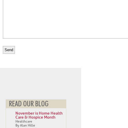
READ OUR BLOG
November is Home Health
Care & Hospice Month
Healthcare
By Alan Hille