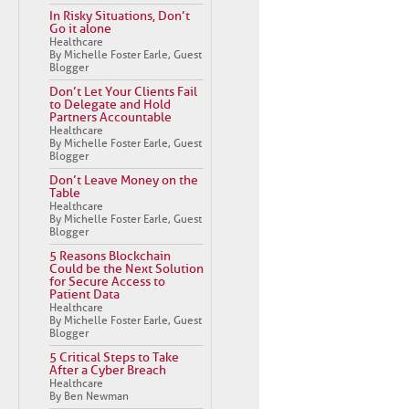
In Risky Situations, Don’t
Go it alone
Healthcare
By Michelle Foster Earle, Guest
Blogger
Don’t Let Your Clients Fail
to Delegate and Hold
Partners Accountable
Healthcare
By Michelle Foster Earle, Guest
Blogger
Don’t Leave Money on the
Table
Healthcare
By Michelle Foster Earle, Guest
Blogger
5 Reasons Blockchain
Could be the Next Solution
for Secure Access to
Patient Data
Healthcare
By Michelle Foster Earle, Guest
Blogger
5 Critical Steps to Take
After a Cyber Breach
Healthcare
By Ben Newman