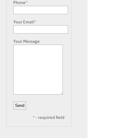
Phone*
Your Email*
Your Message
* - required field