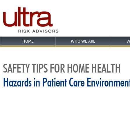
HOME
WHO WE ARE
W
SAFETY TIPS FOR HOME HEALTH
Hazards in Patient Care Environmen