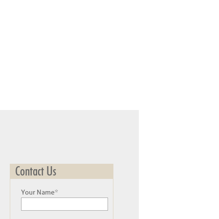
Contact Us
Your Name*