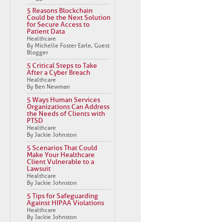
5 Reasons Blockchain
Could be the Next Solution
for Secure Access to
Patient Data
Healthcare
By Michelle Foster Earle, Guest
Blogger
5 Critical Steps to Take
After a Cyber Breach
Healthcare
By Ben Newman
5 Ways Human Services
Organizations Can Address
the Needs of Clients with
PTSD
Healthcare
By Jackie Johnston
5 Scenarios That Could
Make Your Healthcare
Client Vulnerable to a
Lawsuit
Healthcare
By Jackie Johnston
5 Tips for Safeguarding
Against HIPAA Violations
Healthcare
By Jackie Johnston