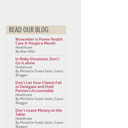
READ OUR BLOG
November is Home Health
Care & Hospice Month
Healthcare
By Alan Hille
In Risky Situations, Don’t
Go it alone
Healthcare
By Michelle Foster Earle, Guest
Blogger
Don’t Let Your Clients Fail
to Delegate and Hold
Partners Accountable
Healthcare
By Michelle Foster Earle, Guest
Blogger
Don’t Leave Money on the
Table
Healthcare
By Michelle Foster Earle, Guest
Blogger