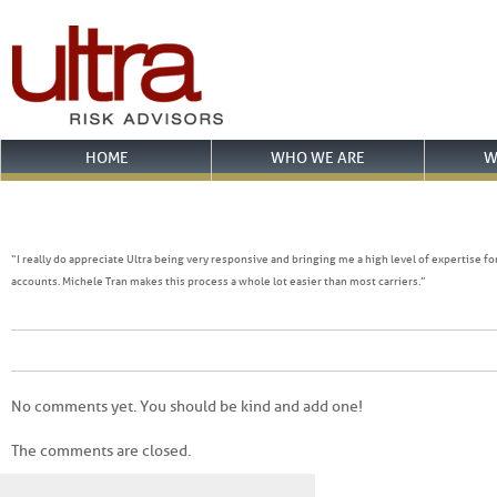
HOME
WHO WE ARE
W
“I really do appreciate Ultra being very responsive and bringing me a high level of expertise f
accounts. Michele Tran makes this process a whole lot easier than most carriers.”
No comments yet. You should be kind and add one!
The comments are closed.