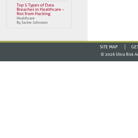
Top 5 Types of Data
Breaches in Healthcare –
Not from Hacking
Healthcare
By Jackie Johnston
SITE MAP
GE
© 2026
Ultra Risk A