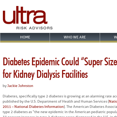
HOME
WHO WE ARE
W
Diabetes Epidemic Could “Super Siz
for Kidney Dialysis Facilities
by
Jackie Johnston
Diabetes, specifically type 2 diabetes is growing at an alarming rate acc
published by the U.S. Department of Health and Human Services (
Natio
2011 – National Diabetes Information
). The American Diabetes Associ
type 2 diabetes as “the new epidemic in the American pediatric popula