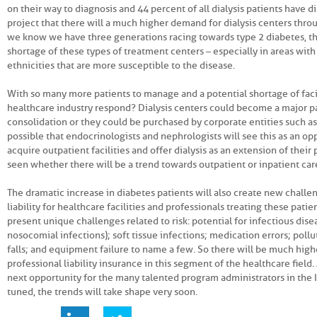
on their way to diagnosis and 44 percent of all dialysis patients have d
project that there will a much higher demand for dialysis centers thro
we know we have three generations racing towards type 2 diabetes, th
shortage of these types of treatment centers – especially in areas wit
ethnicities that are more susceptible to the disease.
With so many more patients to manage and a potential shortage of facil
healthcare industry respond? Dialysis centers could become a major pa
consolidation or they could be purchased by corporate entities such as 
possible that endocrinologists and nephrologists will see this as an op
acquire outpatient facilities and offer dialysis as an extension of their 
seen whether there will be a trend towards outpatient or inpatient car
The dramatic increase in diabetes patients will also create new challe
liability for healthcare facilities and professionals treating these patie
present unique challenges related to risk: potential for infectious dise
nosocomial infections); soft tissue infections; medication errors; pollu
falls; and equipment failure to name a few. So there will be much hig
professional liability insurance in this segment of the healthcare field.
next opportunity for the many talented program administrators in the 
tuned, the trends will take shape very soon.