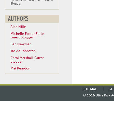
By Michelle Foster Earle, Guest
Blogger
AUTHORS
Alan Hille
Michelle Foster Earle,
Guest Blogger
Ben Newman
Jackie Johnston
Carol Marshall, Guest
Blogger
Mat Reardon
SITE MAP
GE
© 2026
Ultra Risk A