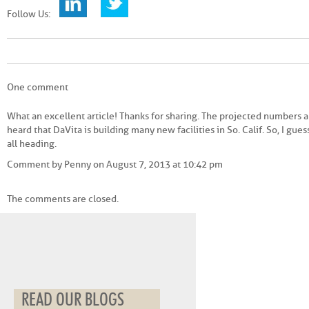
Follow Us:
One comment
What an excellent article! Thanks for sharing. The projected numbers a
heard that DaVita is building many new facilities in So. Calif. So, I gue
all heading.
Comment by Penny on August 7, 2013 at 10:42 pm
The comments are closed.
READ OUR BLOGS