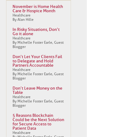
November is Home Health
Care & Hospice Month
Healthcare
By Alan Hille
In Risky Situations, Don’t
Go it alone
Healthcare
By Michelle Foster Earle, Guest
Blogger
Don’t Let Your Clients Fail
to Delegate and Hold
Partners Accountable
Healthcare
By Michelle Foster Earle, Guest
Blogger
Don’t Leave Money on the
Table
Healthcare
By Michelle Foster Earle, Guest
Blogger
5 Reasons Blockchain
Could be the Next Solution
for Secure Access to
Patient Data
Healthcare