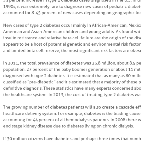
33 percent increase in type 2 diabetes cases diagnosed in the U.S. in t
1990s, it was extremely rare to diagnose new cases of pediatric diabete
accounted for 8-45 percent of new cases depending on geographic loc
New cases of type 2 diabetes occur mainly in African-American, Mexi
American and Asian-American children and young adults. As found with
insulin resistance and relative beta cell failure are the origin of the d
appears to be a host of potential genetic and environmental risk factors
and limited beta cell reserve, the most significant risk factors are obes
In 2011, the total prevalence of diabetes was 25.8 million, about 8.5 p
population. 27 percent of the baby boomer generation or about 11 mi
diagnosed with type 2 diabetes. It is estimated that as many as 80 mill
classified as “pre-diabetic” and it’s estimated that a majority of these 
definitive diagnosis. These statistics have many experts concerned abo
the healthcare system. In 2013, the cost of treating type 2 diabetes was
The growing number of diabetes patients will also create a cascade eff
healthcare delivery system. For example, diabetes is the leading cause 
accounting for 44 percent of all hemodialysis patients. In 2008 there
end stage kidney disease due to diabetes living on chronic dialysis.
If 30 million citizens have diabetes and perhaps three times that numb