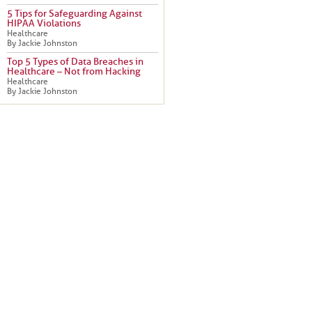
5 Tips for Safeguarding Against
HIPAA Violations
Healthcare
By Jackie Johnston
Top 5 Types of Data Breaches in
Healthcare – Not from Hacking
Healthcare
By Jackie Johnston