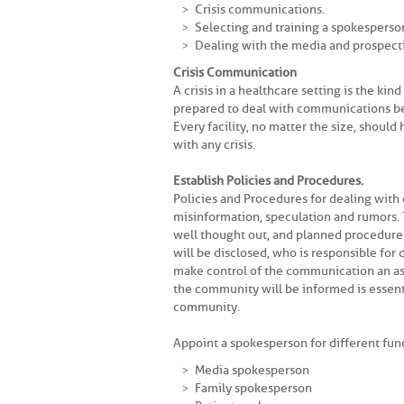
Crisis communications.
Selecting and training a spokesperso
Dealing with the media and prospectin
Crisis Communication
A crisis in a healthcare setting is the ki
prepared to deal with communications bet
Every facility, no matter the size, shoul
with any crisis.
Establish Policies and Procedures.
Policies and Procedures for dealing with
misinformation, speculation and rumors. T
well thought out, and planned procedure
will be disclosed, who is responsible for 
make control of the communication an as
the community will be informed is essentia
community.
Appoint a spokesperson for different fun
Media spokesperson
Family spokesperson