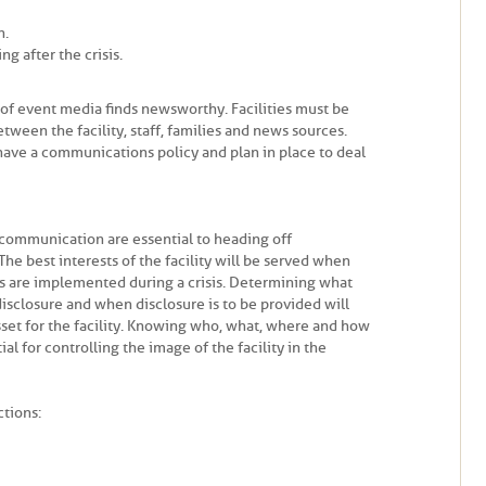
n.
g after the crisis.
nd of event media finds newsworthy. Facilities must be
ween the facility, staff, families and news sources.
d have a communications policy and plan in place to deal
 communication are essential to heading off
he best interests of the facility will be served when
s are implemented during a crisis. Determining what
disclosure and when disclosure is to be provided will
set for the facility. Knowing who, what, where and how
l for controlling the image of the facility in the
ctions: