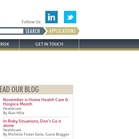
Follow Us:
RISK
GET IN TOUCH
EAD OUR BLOG
November is Home Health Care &
Hospice Month
Healthcare
By Alan Hille
In Risky Situations, Don’t Go it
alone
Healthcare
By Michelle Foster Earle, Guest Blogger