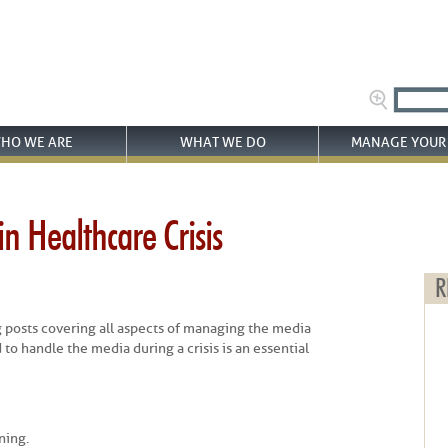
HO WE ARE
WHAT WE DO
MANAGE YOUR 
n Healthcare Crisis
R
log posts covering all aspects of managing the media
 to handle the media during a crisis is an essential
ning.