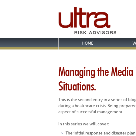
HOME
W
Managing the Media i
Situations.
This is the second entry in a series of b
during a healthcare crisis. Being prepared
aspect of successful management.
In this series we will cover:
The initial response and disaster plan