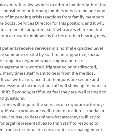
is events. It is always best to inform families before the
responsible for informing families needs to be one who
ce of impending crisis reactions from family members.
 Social Services Director for this position, and it will
ile a team of competent staff who are well respected
from a trusted employee is far better than hearing news
hat patients receive services in a normal expected level
be someone trusted by staff to be supportive, factual
eacting in a negative way is important to crisis
management is worried, frightened or misdirected,
ly. Many times staff want to hear from the medical
official with assurance that their jobs are secure and
st essential factor is that staff will show up for work at
hift. Secondly, staff must feel they are well trained to
nd questions.
uations will require the services of corporate attorneys
y. Most attorneys are well trained to address media in
terview counsel to determine what attorneys will say to
for legal representatives to train staff to respond to
ed front is essential for consistent crisis management.