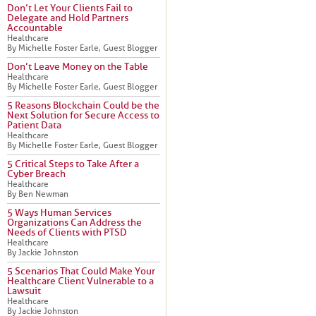
Don’t Let Your Clients Fail to
Delegate and Hold Partners
Accountable
Healthcare
By Michelle Foster Earle, Guest Blogger
Don’t Leave Money on the Table
Healthcare
By Michelle Foster Earle, Guest Blogger
5 Reasons Blockchain Could be the
Next Solution for Secure Access to
Patient Data
Healthcare
By Michelle Foster Earle, Guest Blogger
5 Critical Steps to Take After a
Cyber Breach
Healthcare
By Ben Newman
5 Ways Human Services
Organizations Can Address the
Needs of Clients with PTSD
Healthcare
By Jackie Johnston
5 Scenarios That Could Make Your
Healthcare Client Vulnerable to a
Lawsuit
Healthcare
By Jackie Johnston