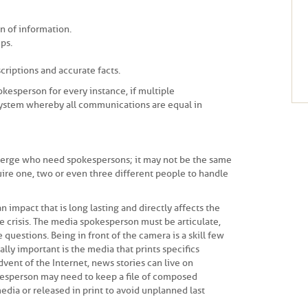
n of information.
ps.
criptions and accurate facts.
kesperson for every instance, if multiple
system whereby all communications are equal in
emerge who need spokespersons; it may not be the same
uire one, two or even three different people to handle
n impact that is long lasting and directly affects the
he crisis. The media spokesperson must be articulate,
 questions. Being in front of the camera is a skill few
ly important is the media that prints specifics
dvent of the Internet, news stories can live on
kesperson may need to keep a file of composed
dia or released in print to avoid unplanned last