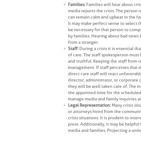
Families:
Families will hear about cris
media reports the crisis. The person 
can remain calm and upbeat in the fa
It may make perfect sense to select the
be necessary for that person to comp
by families. Hearing about bad news 
from a stranger.
Staff:
During a crisis it is essential t
of care. The staff spokesperson must 
and truthful. Keeping the staff from r
management. If staff perceives that 
direct care staff will react unfavorab
director, administrator, or corporate 
they will be well taken care of. The mo
the appointed time for the scheduled s
manage media and family inquiries a
Legal Representation:
Many crisis sit
or attorneys hired from the communit
crisis situations. It is prudent to in
press. Additionally, it may be helpful 
media and families. Projecting a unit