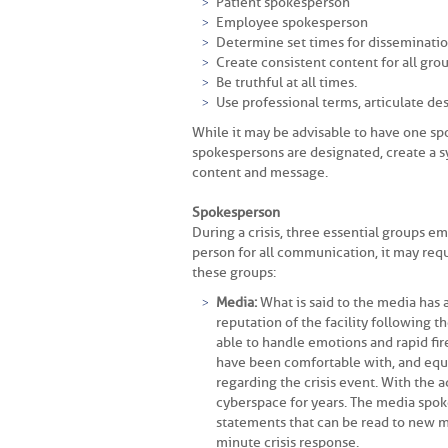
Patient spokesperson
Employee spokesperson
Determine set times for disseminatio
Create consistent content for all grou
Be truthful at all times.
Use professional terms, articulate des
While it may be advisable to have one spo
spokespersons are designated, create a 
content and message.
Spokesperson
During a crisis, three essential groups 
person for all communication, it may req
these groups:
Media:
What is said to the media has a
reputation of the facility following t
able to handle emotions and rapid fire
have been comfortable with, and equal
regarding the crisis event. With the a
cyberspace for years. The media spo
statements that can be read to new me
minute crisis response.