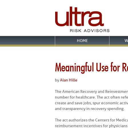
HOME
W
Meaningful Use for Ra
by
Alan Hille
The American Recovery and Reinvestment
number for healthcare. The act often ref
create and save jobs, spur economic activ
and transparency in recovery spending.
The act authorizes the Centers for Medic
reimbursement incentives for physicians