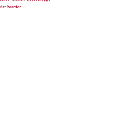
Mat Reardon