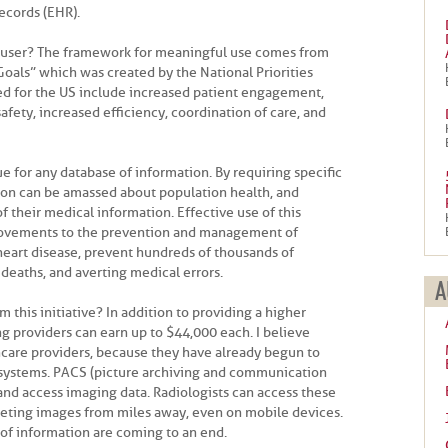
ecords (EHR).
l user? The framework for meaningful use comes from
 Goals” which was created by the National Priorities
ned for the US include increased patient engagement,
safety, increased efficiency, coordination of care, and
e for any database of information. By requiring specific
tion can be amassed about population health, and
of their medical information. Effective use of this
rovements to the prevention and management of
heart disease, prevent hundreds of thousands of
eaths, and averting medical errors.
A
 this initiative? In addition to providing a higher
ying providers can earn up to $44,000 each. I believe
thcare providers, because they have already begun to
 systems. PACS (picture archiving and communication
and access imaging data. Radiologists can access these
reting images from miles away, even on mobile devices.
 of information are coming to an end.