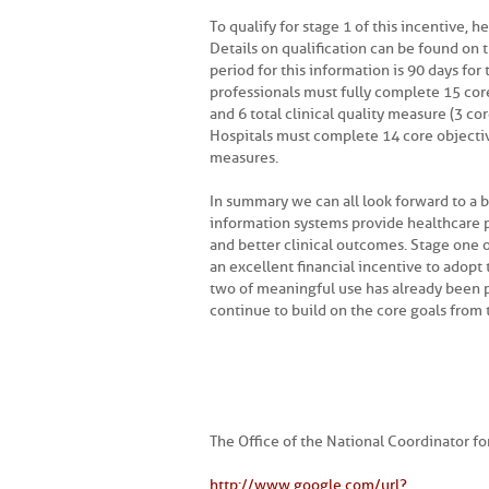
To qualify for stage 1 of this incentive,
Details on qualification can be found on 
period for this information is 90 days for 
professionals must fully complete 15 core
and 6 total clinical quality measure (3 cor
Hospitals must complete 14 core objective
measures.
In summary we can all look forward to a b
information systems provide healthcare p
and better clinical outcomes. Stage one 
an excellent financial incentive to adopt
two of meaningful use has already been pr
continue to build on the core goals from t
The Office of the National Coordinator f
http://www.google.com/url?