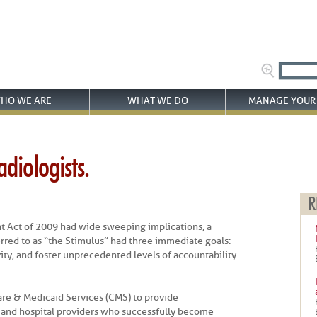
HO WE ARE
WHAT WE DO
MANAGE YOUR 
diologists.
R
 Act of 2009 had wide sweeping implications, a
erred to as “the Stimulus” had three immediate goals:
ity, and foster unprecedented levels of accountability
are & Medicaid Services (CMS) to provide
 and hospital providers who successfully become