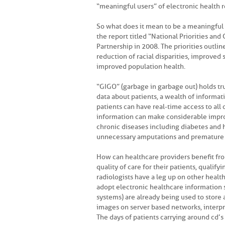
“meaningful users” of electronic health r
So what does it mean to be a meaningfu
the report titled “National Priorities and
Partnership in 2008. The priorities outli
reduction of racial disparities, improved 
improved population health.
“GIGO” (garbage in garbage out) holds tru
data about patients, a wealth of informa
patients can have real-time access to all 
information can make considerable imp
chronic diseases including diabetes and 
unnecessary amputations and premature d
How can healthcare providers benefit from
quality of care for their patients, qualif
radiologists have a leg up on other heal
adopt electronic healthcare information
systems) are already being used to store 
images on server based networks, interp
The days of patients carrying around cd’s