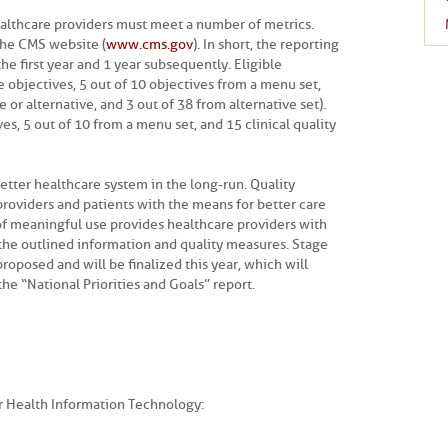
 healthcare providers must meet a number of metrics.
the CMS website (
www.cms.gov
). In short, the reporting
the first year and 1 year subsequently. Eligible
 objectives, 5 out of 10 objectives from a menu set,
e or alternative, and 3 out of 38 from alternative set).
s, 5 out of 10 from a menu set, and 15 clinical quality
etter healthcare system in the long-run. Quality
roviders and patients with the means for better care
of meaningful use provides healthcare providers with
 the outlined information and quality measures. Stage
oposed and will be finalized this year, which will
he “National Priorities and Goals” report.
or Health Information Technology: