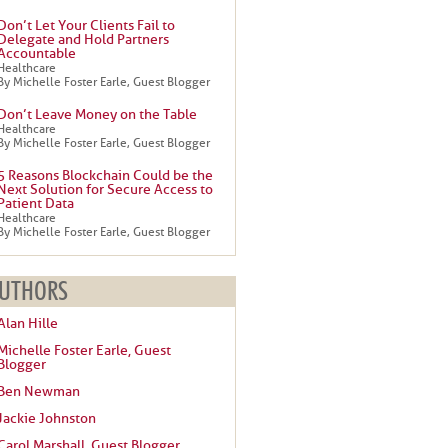
Don’t Let Your Clients Fail to
Delegate and Hold Partners
Accountable
Healthcare
By Michelle Foster Earle, Guest Blogger
Don’t Leave Money on the Table
Healthcare
By Michelle Foster Earle, Guest Blogger
5 Reasons Blockchain Could be the
Next Solution for Secure Access to
Patient Data
Healthcare
By Michelle Foster Earle, Guest Blogger
UTHORS
Alan Hille
Michelle Foster Earle, Guest
Blogger
Ben Newman
Jackie Johnston
Carol Marshall, Guest Blogger