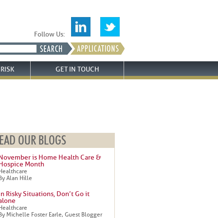
Follow Us:
RISK
GET IN TOUCH
EAD OUR BLOGS
November is Home Health Care &
Hospice Month
Healthcare
By Alan Hille
In Risky Situations, Don’t Go it
alone
Healthcare
By Michelle Foster Earle, Guest Blogger