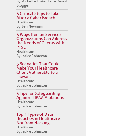
By Michelle Foster Earle, Guest
Blogger
5 Critical Steps to Take
After a Cyber Breach
Healthcare
By Ben Newman
5 Ways Human Services
Organizations Can Address
the Needs of Clients with
PTSD
Healthcare
By Jackie Johnston
5 Scenarios That Could
Make Your Healthcare
Client Vulnerable to a
Lawsuit
Healthcare
By Jackie Johnston
5 Tips for Safeguarding
Against HIPAA Violations
Healthcare
By Jackie Johnston
Top 5 Types of Data
Breaches in Healthcare –
Not from Hacking
Healthcare
By Jackie Johnston