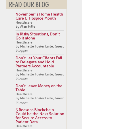
READ OUR BLOG
November is Home Health
Care & Hospice Month
Healthcare
By Alan Hille
In Risky Situations, Don’t
Go it alone
Healthcare
By Michelle Foster Earle, Guest
Blogger
Don’t Let Your Clients Fail
to Delegate and Hold
Partners Accountable
Healthcare
By Michelle Foster Earle, Guest
Blogger
Don’t Leave Money on the
Table
Healthcare
By Michelle Foster Earle, Guest
Blogger
5 Reasons Blockchain
Could be the Next Solution
for Secure Access to
Patient Data
Healthcare