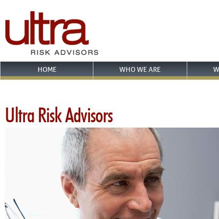
HOME
WHO WE ARE
W
Ultra Risk Advisors