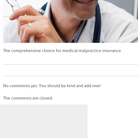
The comprehensive choice for medical malpractice insurance
No comments yet. You should be kind and add one!
The comments are closed.