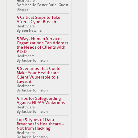
Healthcare
By Michelle Foster Earle, Guest
Blogger
5 Critical Steps to Take
After a Cyber Breach
Healthcare
By Ben Newman
5 Ways Human Services
Organizations Can Address
the Needs of Clients with
PTSD
Healthcare
By Jackie Johnston
5 Scenarios That Could
Make Your Healthcare
Client Vulnerable to a
Lawsuit
Healthcare
By Jackie Johnston
5 Tips for Safeguarding
Against HIPAA Violations
Healthcare
By Jackie Johnston
Top 5 Types of Data
Breaches in Healthcare –
Not from Hacking
Healthcare
By Jackie Johnston