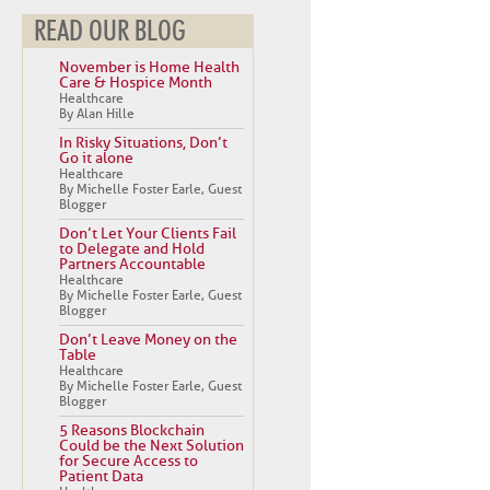
READ OUR BLOG
November is Home Health
Care & Hospice Month
Healthcare
By Alan Hille
In Risky Situations, Don’t
Go it alone
Healthcare
By Michelle Foster Earle, Guest
Blogger
Don’t Let Your Clients Fail
to Delegate and Hold
Partners Accountable
Healthcare
By Michelle Foster Earle, Guest
Blogger
Don’t Leave Money on the
Table
Healthcare
By Michelle Foster Earle, Guest
Blogger
5 Reasons Blockchain
Could be the Next Solution
for Secure Access to
Patient Data