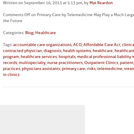
Written on September 16, 2013 at 5:13 pm, by
Mat Reardon
Comments Off
on Primary Care by Telemedicine May Play a Much Large
the Future
Categories:
Blog
,
Healthcare
Tags:
accountable care organizations
,
ACO
,
Affordable Care Act
,
clinic
contracted physician
,
diagnosis
,
health systems
,
healthcare
,
healthcare
program
,
healthcare services
,
hospitals
,
medical professional liability 
records
,
multispecialty
,
nurse practitioners
,
Outpatient Clinics
,
patient
practices
,
physicians assistants
,
primary care
,
risks
,
telemedicine
,
trea
in clinics