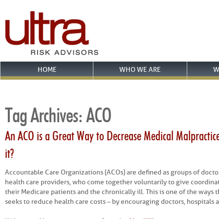
HOME
WHO WE ARE
W
Tag Archives:
ACO
An ACO is a Great Way to Decrease Medical Malpractice
it?
Accountable Care Organizations (ACOs) are defined as groups of doctor
health care providers, who come together voluntarily to give coordinat
their Medicare patients and the chronically ill. This is one of the ways
seeks to reduce health care costs – by encouraging doctors, hospitals 