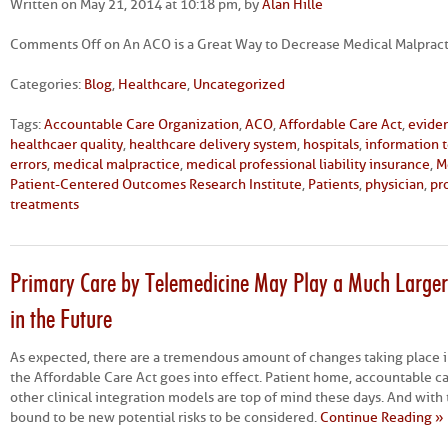
Written on May 21, 2014 at 10:18 pm, by
Alan Hille
Comments Off
on An ACO is a Great Way to Decrease Medical Malpractic
Categories:
Blog
,
Healthcare
,
Uncategorized
Tags:
Accountable Care Organization
,
ACO
,
Affordable Care Act
,
evide
healthcaer quality
,
healthcare delivery system
,
hospitals
,
information 
errors
,
medical malpractice
,
medical professional liability insurance
,
M
Patient-Centered Outcomes Research Institute
,
Patients
,
physician
,
pro
treatments
Primary Care by Telemedicine May Play a Much Larger 
in the Future
As expected, there are a tremendous amount of changes taking place i
the Affordable Care Act goes into effect. Patient home, accountable c
other clinical integration models are top of mind these days. And with
bound to be new potential risks to be considered.
Continue Reading »