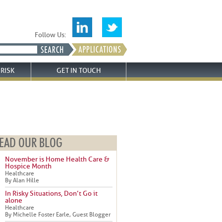
Follow Us:
RISK
GET IN TOUCH
EAD OUR BLOG
November is Home Health Care &
Hospice Month
Healthcare
By Alan Hille
In Risky Situations, Don’t Go it
alone
Healthcare
By Michelle Foster Earle, Guest Blogger