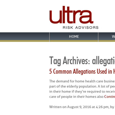
HOME
W
Tag Archives:
allegat
5 Common Allegations Used in 
The demand for home health care busine
part of the elderly population. A lot of p
in their home if they’re required to rece
care of people in their homes also
Contin
Written on August 9, 2016 at 4:26 pm, by