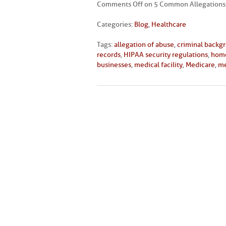
Comments Off
on 5 Common Allegations 
Categories:
Blog
,
Healthcare
Tags:
allegation of abuse
,
criminal backg
records
,
HIPAA security regulations
,
home
businesses
,
medical facility
,
Medicare
,
me