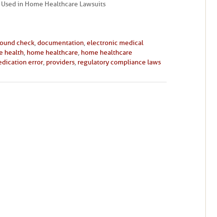
Used in Home Healthcare Lawsuits
round check
,
documentation
,
electronic medical
 health
,
home healthcare
,
home healthcare
dication error
,
providers
,
regulatory compliance laws