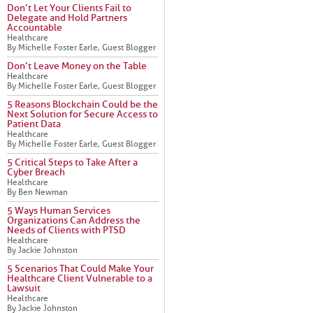
Don’t Let Your Clients Fail to
Delegate and Hold Partners
Accountable
Healthcare
By Michelle Foster Earle, Guest Blogger
Don’t Leave Money on the Table
Healthcare
By Michelle Foster Earle, Guest Blogger
5 Reasons Blockchain Could be the
Next Solution for Secure Access to
Patient Data
Healthcare
By Michelle Foster Earle, Guest Blogger
5 Critical Steps to Take After a
Cyber Breach
Healthcare
By Ben Newman
5 Ways Human Services
Organizations Can Address the
Needs of Clients with PTSD
Healthcare
By Jackie Johnston
5 Scenarios That Could Make Your
Healthcare Client Vulnerable to a
Lawsuit
Healthcare
By Jackie Johnston