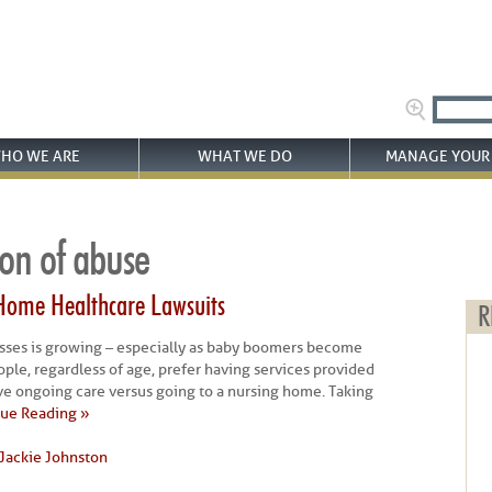
HO WE ARE
WHAT WE DO
MANAGE YOUR 
ion of abuse
Home Healthcare Lawsuits
R
sses is growing – especially as baby boomers become
eople, regardless of age, prefer having services provided
ive ongoing care versus going to a nursing home. Taking
ue Reading »
Jackie Johnston