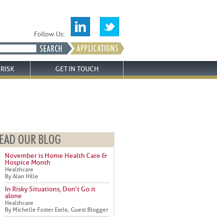
Follow Us:
RISK
GET IN TOUCH
EAD OUR BLOG
November is Home Health Care &
Hospice Month
Healthcare
By Alan Hille
In Risky Situations, Don’t Go it
alone
Healthcare
By Michelle Foster Earle, Guest Blogger