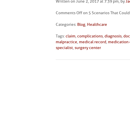
Written on June 2, 2017 at 7:39 pm, by
Ja
Comments Off
on 5 Scenarios That Could
Categories:
Blog
,
Healthcare
Tags:
claim
,
complications
,
diagnosis
,
doc
malpractice
,
medical record
,
medication 
specialist
,
surgery center