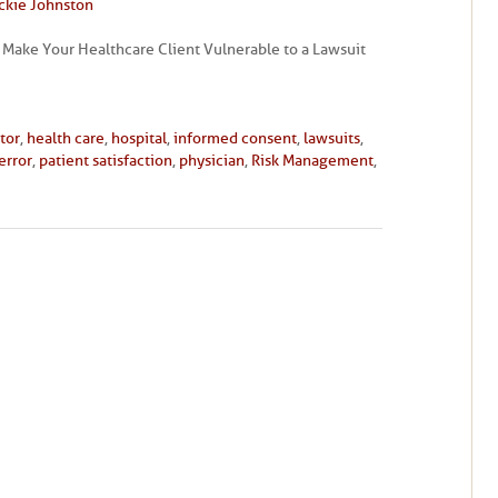
ckie Johnston
 Make Your Healthcare Client Vulnerable to a Lawsuit
tor
,
health care
,
hospital
,
informed consent
,
lawsuits
,
error
,
patient satisfaction
,
physician
,
Risk Management
,