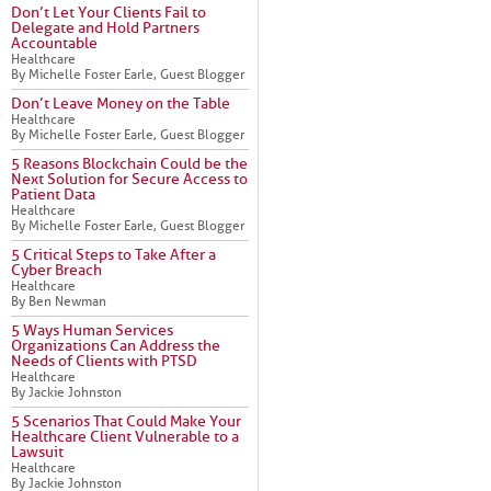
Don’t Let Your Clients Fail to
Delegate and Hold Partners
Accountable
Healthcare
By Michelle Foster Earle, Guest Blogger
Don’t Leave Money on the Table
Healthcare
By Michelle Foster Earle, Guest Blogger
5 Reasons Blockchain Could be the
Next Solution for Secure Access to
Patient Data
Healthcare
By Michelle Foster Earle, Guest Blogger
5 Critical Steps to Take After a
Cyber Breach
Healthcare
By Ben Newman
5 Ways Human Services
Organizations Can Address the
Needs of Clients with PTSD
Healthcare
By Jackie Johnston
5 Scenarios That Could Make Your
Healthcare Client Vulnerable to a
Lawsuit
Healthcare
By Jackie Johnston