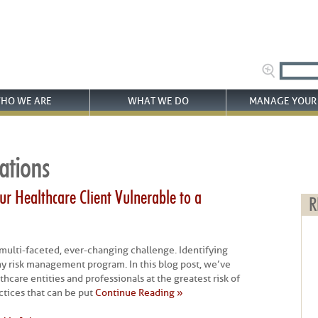
HO WE ARE
WHAT WE DO
MANAGE YOUR 
ations
r Healthcare Client Vulnerable to a
R
a multi-faceted, ever-changing challenge. Identifying
n any risk management program. In this blog post, we’ve
thcare entities and professionals at the greatest risk of
tices that can be put
Continue Reading »