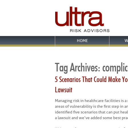
HOME
W
Tag Archives:
complic
5 Scenarios That Could Make You
Lawsuit
Managing risk in healthcare facilities is 
areas of vulnerability is the first step i
identified five scenarios that can put heal
a lawsuit and we’ve added some best prac