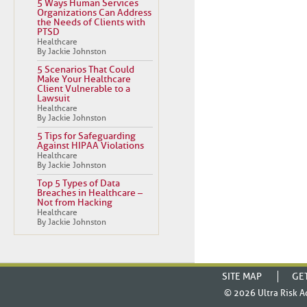
5 Ways Human Services
Organizations Can Address
the Needs of Clients with
PTSD
Healthcare
By Jackie Johnston
5 Scenarios That Could
Make Your Healthcare
Client Vulnerable to a
Lawsuit
Healthcare
By Jackie Johnston
5 Tips for Safeguarding
Against HIPAA Violations
Healthcare
By Jackie Johnston
Top 5 Types of Data
Breaches in Healthcare –
Not from Hacking
Healthcare
By Jackie Johnston
SITE MAP
GE
© 2026
Ultra Risk A