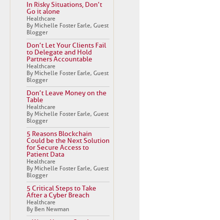
In Risky Situations, Don’t
Go it alone
Healthcare
By Michelle Foster Earle, Guest
Blogger
Don’t Let Your Clients Fail
to Delegate and Hold
Partners Accountable
Healthcare
By Michelle Foster Earle, Guest
Blogger
Don’t Leave Money on the
Table
Healthcare
By Michelle Foster Earle, Guest
Blogger
5 Reasons Blockchain
Could be the Next Solution
for Secure Access to
Patient Data
Healthcare
By Michelle Foster Earle, Guest
Blogger
5 Critical Steps to Take
After a Cyber Breach
Healthcare
By Ben Newman