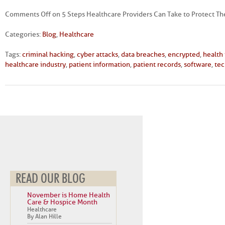
Comments Off
on 5 Steps Healthcare Providers Can Take to Protect T
Categories:
Blog
,
Healthcare
Tags:
criminal hacking
,
cyber attacks
,
data breaches
,
encrypted
,
health
healthcare industry
,
patient information
,
patient records
,
software
,
te
READ OUR BLOG
November is Home Health
Care & Hospice Month
Healthcare
By Alan Hille