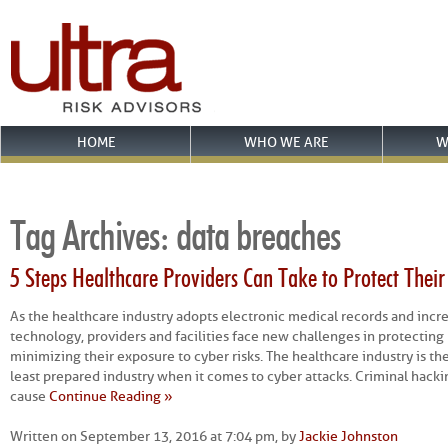
HOME
WHO WE ARE
W
Tag Archives:
data breaches
5 Steps Healthcare Providers Can Take to Protect The
As the healthcare industry adopts electronic medical records and incre
technology, providers and facilities face new challenges in protecting
minimizing their exposure to cyber risks. The healthcare industry is t
least prepared industry when it comes to cyber attacks. Criminal hacki
cause
Continue Reading »
Written on September 13, 2016 at 7:04 pm, by
Jackie Johnston