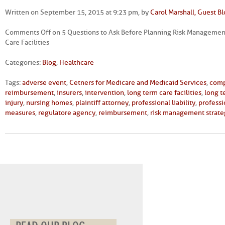
Written on September 15, 2015 at 9:23 pm, by
Carol Marshall, Guest B
Comments Off
on 5 Questions to Ask Before Planning Risk Management
Care Facilities
Categories:
Blog
,
Healthcare
Tags:
adverse event
,
Cetners for Medicare and Medicaid Services
,
comp
reimbursement
,
insurers
,
intervention
,
long term care facilities
,
long t
injury
,
nursing homes
,
plaintiff attorney
,
professional liability
,
professi
measures
,
regulatore agency
,
reimbursement
,
risk management strate