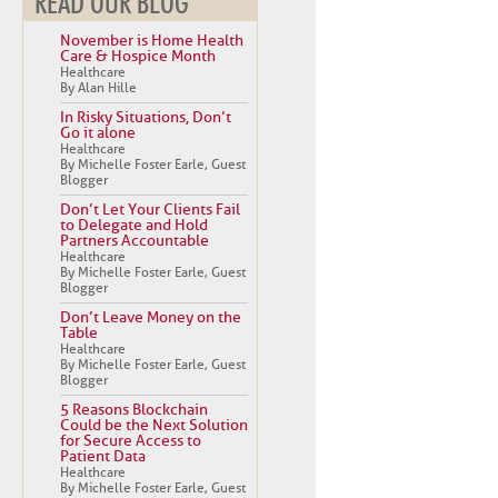
READ OUR BLOG
November is Home Health
Care & Hospice Month
Healthcare
By Alan Hille
In Risky Situations, Don’t
Go it alone
Healthcare
By Michelle Foster Earle, Guest
Blogger
Don’t Let Your Clients Fail
to Delegate and Hold
Partners Accountable
Healthcare
By Michelle Foster Earle, Guest
Blogger
Don’t Leave Money on the
Table
Healthcare
By Michelle Foster Earle, Guest
Blogger
5 Reasons Blockchain
Could be the Next Solution
for Secure Access to
Patient Data
Healthcare
By Michelle Foster Earle, Guest