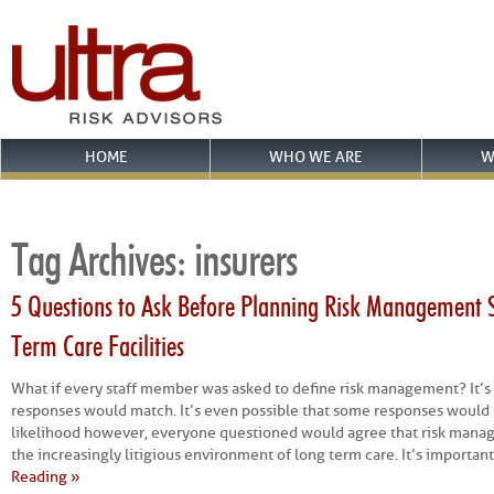
HOME
WHO WE ARE
W
Tag Archives:
insurers
5 Questions to Ask Before Planning Risk Management S
Term Care Facilities
What if every staff member was asked to define risk management? It’s 
responses would match. It’s even possible that some responses would be
likelihood however, everyone questioned would agree that risk manag
the increasingly litigious environment of long term care. It’s important 
Reading »