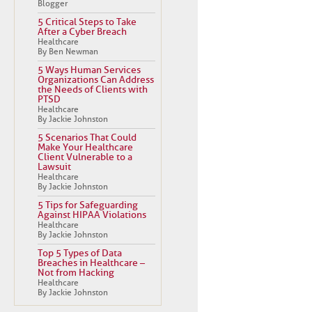
Blogger
5 Critical Steps to Take
After a Cyber Breach
Healthcare
By Ben Newman
5 Ways Human Services
Organizations Can Address
the Needs of Clients with
PTSD
Healthcare
By Jackie Johnston
5 Scenarios That Could
Make Your Healthcare
Client Vulnerable to a
Lawsuit
Healthcare
By Jackie Johnston
5 Tips for Safeguarding
Against HIPAA Violations
Healthcare
By Jackie Johnston
Top 5 Types of Data
Breaches in Healthcare –
Not from Hacking
Healthcare
By Jackie Johnston