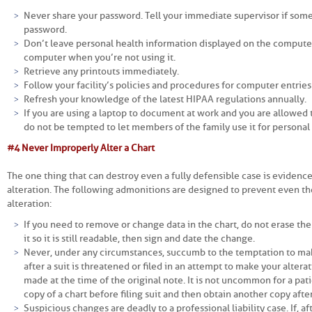
Never share your password. Tell your immediate supervisor if some
password.
Don’t leave personal health information displayed on the computer
computer when you’re not using it.
Retrieve any printouts immediately.
Follow your facility’s policies and procedures for computer entries
Refresh your knowledge of the latest HIPAA regulations annually.
If you are using a laptop to document at work and you are allowed 
do not be tempted to let members of the family use it for personal
#4 Never Improperly Alter a Chart
The one thing that can destroy even a fully defensible case is evidenc
alteration. The following admonitions are designed to prevent even th
alteration:
If you need to remove or change data in the chart, do not erase the
it so it is still readable, then sign and date the change.
Never, under any circumstances, succumb to the temptation to mak
after a suit is threatened or filed in an attempt to make your alter
made at the time of the original note. It is not uncommon for a pati
copy of a chart before filing suit and then obtain another copy after
Suspicious changes are deadly to a professional liability case. If, a