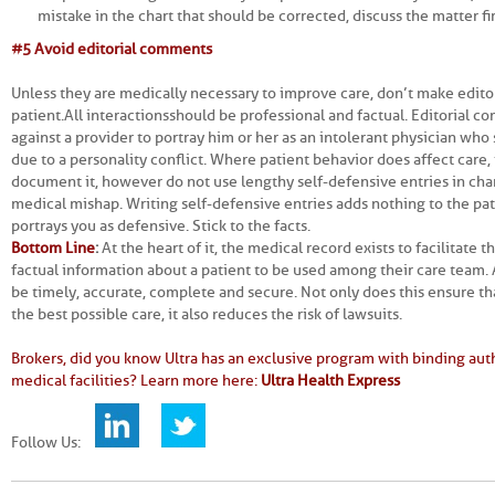
mistake in the chart that should be corrected, discuss the matter fi
#5 Avoid editorial comments
Unless they are medically necessary to improve care, don’t make edit
patient. All interactions should be professional and factual. Editorial
against a provider to portray him or her as an intolerant physician wh
due to a personality conflict. Where patient behavior does affect care, i
document it, however do not use lengthy self-defensive entries in chart
medical mishap. Writing self-defensive entries adds nothing to the pat
portrays you as defensive. Stick to the facts.
Bottom Line
:
At the heart of it, the medical record exists to facilitate
factual information about a patient to be used among their care team. 
be timely, accurate, complete and secure. Not only does this ensure th
the best possible care, it also reduces the risk of lawsuits.
Brokers, did you know Ultra has an exclusive program with binding auth
medical facilities? Learn more here:
Ultra Health Express
Follow Us: