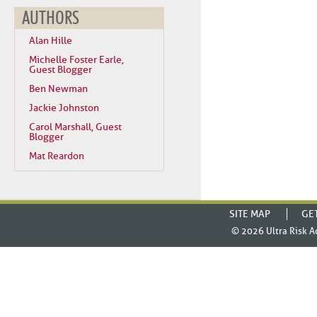
AUTHORS
Alan Hille
Michelle Foster Earle,
Guest Blogger
Ben Newman
Jackie Johnston
Carol Marshall, Guest
Blogger
Mat Reardon
SITE MAP
GE
© 2026
Ultra Risk A