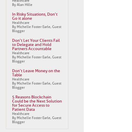
Healthcare
By Alan Hille
In Risky Situations, Don’t
Go it alone
Healthcare
By Michelle Foster Earle, Guest
Blogger
Don’t Let Your Clients Fail
to Delegate and Hold
Partners Accountable
Healthcare
By Michelle Foster Earle, Guest
Blogger
Don’t Leave Money on the
Table
Healthcare
By Michelle Foster Earle, Guest
Blogger
5 Reasons Blockchain
Could be the Next Solution
for Secure Access to
Patient Data
Healthcare
By Michelle Foster Earle, Guest
Blogger