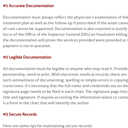
#1 Accurate Documentation
Documentation must always reflect the physician’s examination of the
treatment plan as well as the follow-up if prescribed. If the exam canno
of care cannot be supported. Documentation is also required to justif
focus of the Office of the Inspector General (OIG) on fraudulent billing
the documentation will prove the services provided were provided at su
payment is not in question.
#2 Legible Documentation
All documentation must be legible to anyone who may read it. Provid
penmanship, need to print. With electronic medical records, there are s
such as timeliness of documenting, spelling or simple errors in copyi
corrections. It’s necessary that the full name and credentials are on 
signature page needs to be filed in each chart. The signature page list
title and signature. If anyone accessing the information wants to conta
is a form in the chart that will identify the author.
#3 Secure Records
Here are some tips for maintaining secure records: