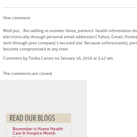
One comment
Well put… But adding to number three, patients’ health information sh
electronically through personal email addresses ( Yahoo, Gmail, Hotmai
sent through your company’s secured site. Because unfortunately, per
become compromised at any time.
Comment by Tinika Carten on January 16, 2016 at 3:47 am
The comments are closed.
READ OUR BLOGS
November is Home Health
Care & Hospice Month