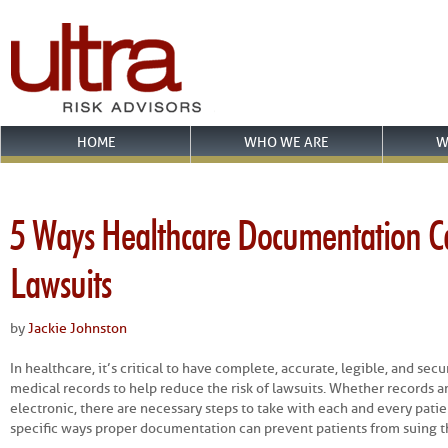
HOME
WHO WE ARE
W
5 Ways Healthcare Documentation C
Lawsuits
by
Jackie Johnston
In healthcare, it’s critical to have complete, accurate, legible, and se
medical records to help reduce the risk of lawsuits. Whether records a
electronic, there are necessary steps to take with each and every pati
specific ways proper documentation can prevent patients from suing th