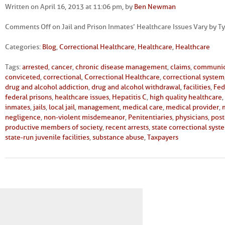
Written on April 16, 2013 at 11:06 pm, by
Ben Newman
Comments Off
on Jail and Prison Inmates’ Healthcare Issues Vary by Typ
Categories:
Blog
,
Correctional Healthcare
,
Healthcare
,
Healthcare
Tags:
arrested
,
cancer
,
chronic disease management
,
claims
,
communic
conviceted
,
correctional
,
Correctional Healthcare
,
correctional system
drug and alcohol addiction
,
drug and alcohol withdrawal
,
facilities
,
Fed
federal prisons
,
healthcare issues
,
Hepatitis C
,
high quality healthcare
,
inmates
,
jails
,
local jail
,
management
,
medical care
,
medical provider
,
negligence
,
non-violent misdemeanor
,
Penitentiaries
,
physicians
,
post
productive members of society
,
recent arrests
,
state correctional syst
state-run juvenile facilities
,
substance abuse
,
Taxpayers