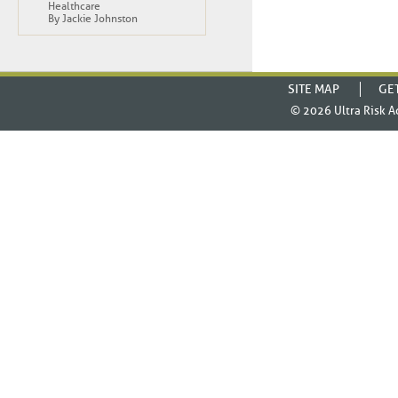
Healthcare
By Jackie Johnston
SITE MAP
GE
© 2026
Ultra Risk A