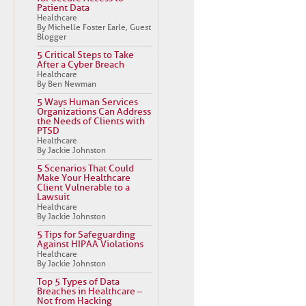
Patient Data
Healthcare
By Michelle Foster Earle, Guest
Blogger
5 Critical Steps to Take
After a Cyber Breach
Healthcare
By Ben Newman
5 Ways Human Services
Organizations Can Address
the Needs of Clients with
PTSD
Healthcare
By Jackie Johnston
5 Scenarios That Could
Make Your Healthcare
Client Vulnerable to a
Lawsuit
Healthcare
By Jackie Johnston
5 Tips for Safeguarding
Against HIPAA Violations
Healthcare
By Jackie Johnston
Top 5 Types of Data
Breaches in Healthcare –
Not from Hacking