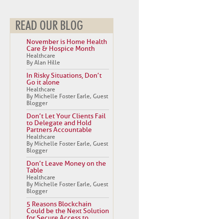
READ OUR BLOG
November is Home Health
Care & Hospice Month
Healthcare
By Alan Hille
In Risky Situations, Don’t
Go it alone
Healthcare
By Michelle Foster Earle, Guest
Blogger
Don’t Let Your Clients Fail
to Delegate and Hold
Partners Accountable
Healthcare
By Michelle Foster Earle, Guest
Blogger
Don’t Leave Money on the
Table
Healthcare
By Michelle Foster Earle, Guest
Blogger
5 Reasons Blockchain
Could be the Next Solution
for Secure Access to