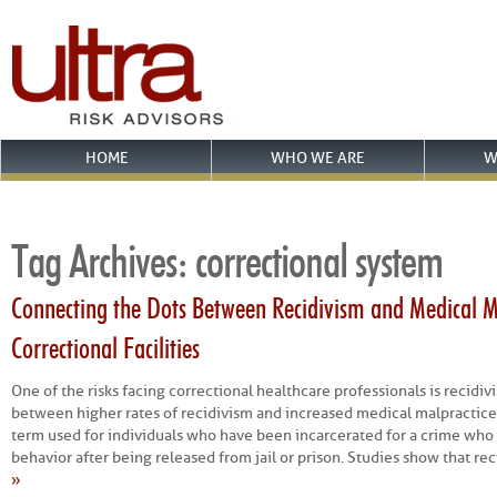
HOME
WHO WE ARE
W
Tag Archives:
correctional system
Connecting the Dots Between Recidivism and Medical Ma
Correctional Facilities
One of the risks facing correctional healthcare professionals is recidivi
between higher rates of recidivism and increased medical malpractice 
term used for individuals who have been incarcerated for a crime who 
behavior after being released from jail or prison. Studies show that re
»