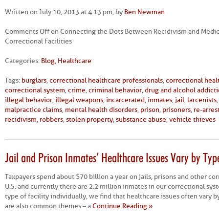
Written on July 10, 2013 at 4:13 pm, by
Ben Newman
Comments Off
on Connecting the Dots Between Recidivism and Medica
Correctional Facilities
Categories:
Blog
,
Healthcare
Tags:
burglars
,
correctional healthcare professionals
,
correctional hea
correctional system
,
crime
,
criminal behavior
,
drug and alcohol addict
illegal behavior
,
illegal weapons
,
incarcerated
,
inmates
,
jail
,
larcenists
malpractice claims
,
mental health disorders
,
prison
,
prisoners
,
re-arres
recidivism
,
robbers
,
stolen property
,
substance abuse
,
vehicle thieves
Jail and Prison Inmates’ Healthcare Issues Vary by Type 
Taxpayers spend about $70 billion a year on jails, prisons and other corr
U.S. and currently there are 2.2 million inmates in our correctional s
type of facility individually, we find that healthcare issues often vary b
are also common themes – a
Continue Reading »