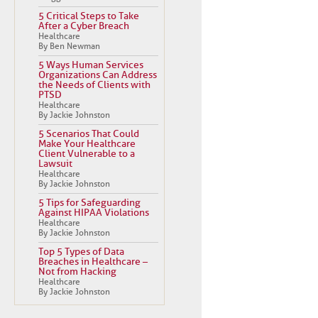
5 Critical Steps to Take
After a Cyber Breach
Healthcare
By Ben Newman
5 Ways Human Services
Organizations Can Address
the Needs of Clients with
PTSD
Healthcare
By Jackie Johnston
5 Scenarios That Could
Make Your Healthcare
Client Vulnerable to a
Lawsuit
Healthcare
By Jackie Johnston
5 Tips for Safeguarding
Against HIPAA Violations
Healthcare
By Jackie Johnston
Top 5 Types of Data
Breaches in Healthcare –
Not from Hacking
Healthcare
By Jackie Johnston