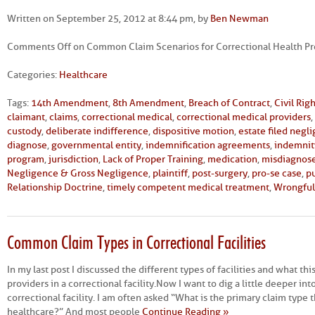
Written on September 25, 2012 at 8:44 pm, by
Ben Newman
Comments Off
on Common Claim Scenarios for Correctional Health Pro
Categories:
Healthcare
Tags:
14th Amendment
,
8th Amendment
,
Breach of Contract
,
Civil Rig
claimant
,
claims
,
correctional medical
,
correctional medical providers
,
custody
,
deliberate indifference
,
dispositive motion
,
estate filed negl
diagnose
,
governmental entity
,
indemnification agreements
,
indemnit
program
,
jurisdiction
,
Lack of Proper Training
,
medication
,
misdiagnos
Negligence & Gross Negligence
,
plaintiff
,
post-surgery
,
pro-se case
,
p
Relationship Doctrine
,
timely competent medical treatment
,
Wrongful
Common Claim Types in Correctional Facilities
In my last post I discussed the different types of facilities and what th
providers in a correctional facility. Now I want to dig a little deeper int
correctional facility. I am often asked “What is the primary claim type t
healthcare?” And most people
Continue Reading »