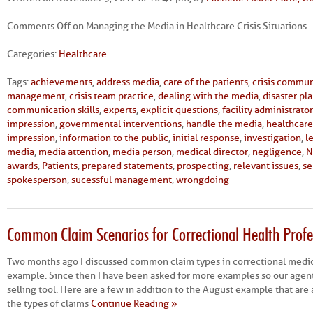
Comments Off
on Managing the Media in Healthcare Crisis Situations.
Categories:
Healthcare
Tags:
achievements
,
address media
,
care of the patients
,
crisis commun
management
,
crisis team practice
,
dealing with the media
,
disaster pl
communication skills
,
experts
,
explicit questions
,
facility administrator
impression
,
governmental interventions
,
handle the media
,
healthcare 
impression
,
information to the public
,
initial response
,
investigation
,
l
media
,
media attention
,
media person
,
medical director
,
negligence
,
N
awards
,
Patients
,
prepared statements
,
prospecting
,
relevant issues
,
se
spokesperson
,
sucessful management
,
wrongdoing
Common Claim Scenarios for Correctional Health Profes
Two months ago I discussed common claim types in correctional medici
example. Since then I have been asked for more examples so our agent
selling tool. Here are a few in addition to the August example that are
the types of claims
Continue Reading »