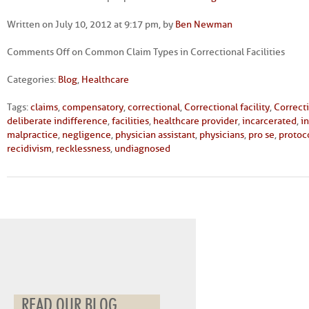
Written on July 10, 2012 at 9:17 pm, by
Ben Newman
Comments Off
on Common Claim Types in Correctional Facilities
Categories:
Blog
,
Healthcare
Tags:
claims
,
compensatory
,
correctional
,
Correctional facility
,
Correct
deliberate indifference
,
facilities
,
healthcare provider
,
incarcerated
,
i
malpractice
,
negligence
,
physician assistant
,
physicians
,
pro se
,
protoc
recidivism
,
recklessness
,
undiagnosed
READ OUR BLOG