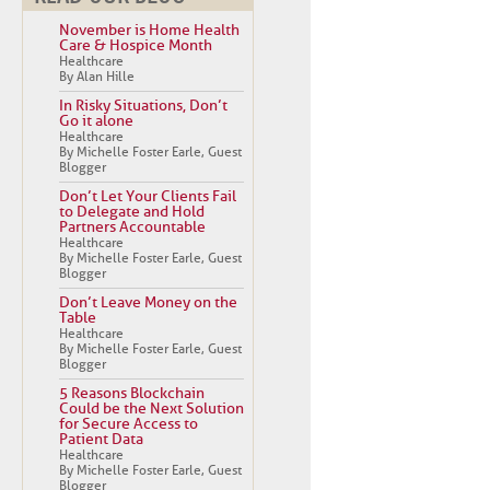
November is Home Health
Care & Hospice Month
Healthcare
By Alan Hille
In Risky Situations, Don’t
Go it alone
Healthcare
By Michelle Foster Earle, Guest
Blogger
Don’t Let Your Clients Fail
to Delegate and Hold
Partners Accountable
Healthcare
By Michelle Foster Earle, Guest
Blogger
Don’t Leave Money on the
Table
Healthcare
By Michelle Foster Earle, Guest
Blogger
5 Reasons Blockchain
Could be the Next Solution
for Secure Access to
Patient Data
Healthcare
By Michelle Foster Earle, Guest
Blogger