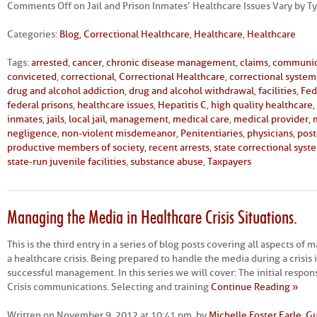
Comments Off
on Jail and Prison Inmates’ Healthcare Issues Vary by Typ
Categories:
Blog
,
Correctional Healthcare
,
Healthcare
,
Healthcare
Tags:
arrested
,
cancer
,
chronic disease management
,
claims
,
communic
conviceted
,
correctional
,
Correctional Healthcare
,
correctional system
drug and alcohol addiction
,
drug and alcohol withdrawal
,
facilities
,
Fed
federal prisons
,
healthcare issues
,
Hepatitis C
,
high quality healthcare
,
inmates
,
jails
,
local jail
,
management
,
medical care
,
medical provider
,
negligence
,
non-violent misdemeanor
,
Penitentiaries
,
physicians
,
post
productive members of society
,
recent arrests
,
state correctional syst
state-run juvenile facilities
,
substance abuse
,
Taxpayers
Managing the Media in Healthcare Crisis Situations.
This is the third entry in a series of blog posts covering all aspects o
a healthcare crisis. Being prepared to handle the media during a crisis i
successful management. In this series we will cover: The initial respon
Crisis communications. Selecting and training
Continue Reading »
Written on November 9, 2012 at 10:41 pm, by
Michelle Foster Earle, G