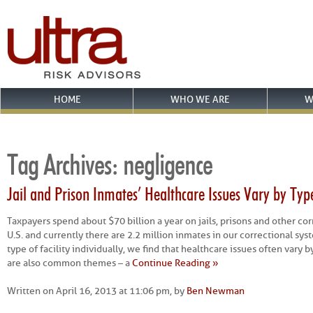
HOME
WHO WE ARE
W
Tag Archives:
negligence
Jail and Prison Inmates’ Healthcare Issues Vary by Type 
Taxpayers spend about $70 billion a year on jails, prisons and other corr
U.S. and currently there are 2.2 million inmates in our correctional s
type of facility individually, we find that healthcare issues often vary b
are also common themes – a
Continue Reading »
Written on April 16, 2013 at 11:06 pm, by
Ben Newman