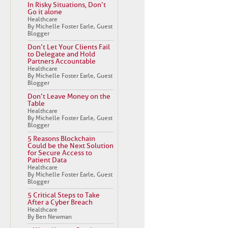
In Risky Situations, Don’t
Go it alone
Healthcare
By Michelle Foster Earle, Guest
Blogger
Don’t Let Your Clients Fail
to Delegate and Hold
Partners Accountable
Healthcare
By Michelle Foster Earle, Guest
Blogger
Don’t Leave Money on the
Table
Healthcare
By Michelle Foster Earle, Guest
Blogger
5 Reasons Blockchain
Could be the Next Solution
for Secure Access to
Patient Data
Healthcare
By Michelle Foster Earle, Guest
Blogger
5 Critical Steps to Take
After a Cyber Breach
Healthcare
By Ben Newman