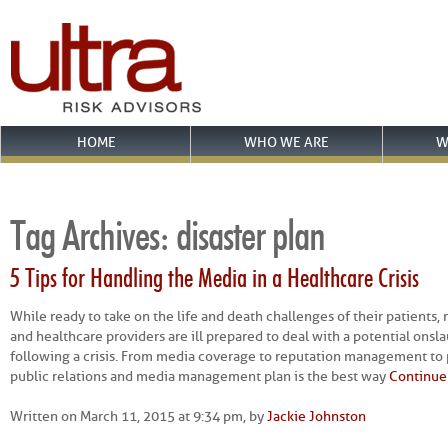
HOME
WHO WE ARE
W
Tag Archives:
disaster plan
5 Tips for Handling the Media in a Healthcare Crisis
While ready to take on the life and death challenges of their patients, 
and healthcare providers are ill prepared to deal with a potential onsl
following a crisis. From media coverage to reputation management to po
public relations and media management plan is the best way
Continue
Written on March 11, 2015 at 9:34 pm, by
Jackie Johnston