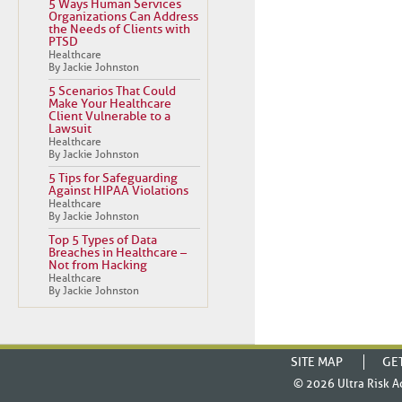
5 Ways Human Services
Organizations Can Address
the Needs of Clients with
PTSD
Healthcare
By Jackie Johnston
5 Scenarios That Could
Make Your Healthcare
Client Vulnerable to a
Lawsuit
Healthcare
By Jackie Johnston
5 Tips for Safeguarding
Against HIPAA Violations
Healthcare
By Jackie Johnston
Top 5 Types of Data
Breaches in Healthcare –
Not from Hacking
Healthcare
By Jackie Johnston
SITE MAP
GE
© 2026
Ultra Risk A