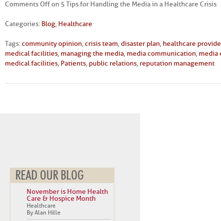
Comments Off
on 5 Tips for Handling the Media in a Healthcare Crisis
Categories:
Blog
,
Healthcare
Tags:
community opinion
,
crisis team
,
disaster plan
,
healthcare provide
medical facilities
,
managing the media
,
media communication
,
media 
medical facilities
,
Patients
,
public relations
,
reputation management
READ OUR BLOG
November is Home Health
Care & Hospice Month
Healthcare
By Alan Hille