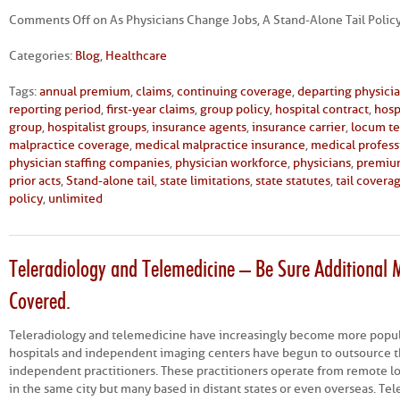
Comments Off
on As Physicians Change Jobs, A Stand-Alone Tail Polic
Categories:
Blog
,
Healthcare
Tags:
annual premium
,
claims
,
continuing coverage
,
departing physici
reporting period
,
first-year claims
,
group policy
,
hospital contract
,
hosp
group
,
hospitalist groups
,
insurance agents
,
insurance carrier
,
locum t
malpractice coverage
,
medical malpractice insurance
,
medical professi
physician staffing companies
,
physician workforce
,
physicians
,
premiu
prior acts
,
Stand-alone tail
,
state limitations
,
state statutes
,
tail covera
policy
,
unlimited
Teleradiology and Telemedicine – Be Sure Additional M
Covered.
Teleradiology and telemedicine have increasingly become more popu
hospitals and independent imaging centers have begun to outsource th
independent practitioners. These practitioners operate from remote l
in the same city but many based in distant states or even overseas. T