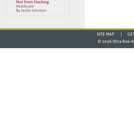
Not from Hacking
Healthcare
By Jackie Johnston
SITE MAP
GE
© 2026
Ultra Risk A