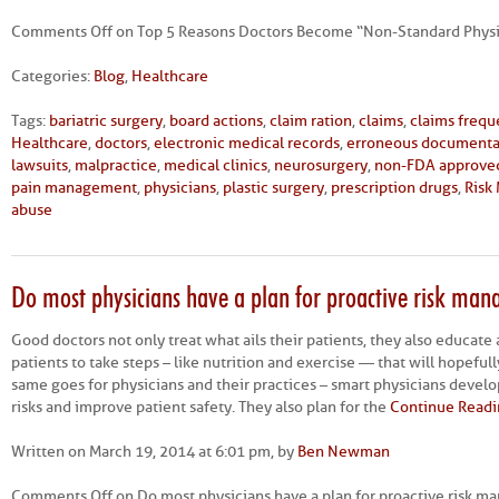
Comments Off
on Top 5 Reasons Doctors Become “Non-Standard Physi
Categories:
Blog
,
Healthcare
Tags:
bariatric surgery
,
board actions
,
claim ration
,
claims
,
claims freq
Healthcare
,
doctors
,
electronic medical records
,
erroneous documenta
lawsuits
,
malpractice
,
medical clinics
,
neurosurgery
,
non-FDA approve
pain management
,
physicians
,
plastic surgery
,
prescription drugs
,
Risk
abuse
Do most physicians have a plan for proactive risk ma
Good doctors not only treat what ails their patients, they also educate
patients to take steps – like nutrition and exercise — that will hopefull
same goes for physicians and their practices – smart physicians develop
risks and improve patient safety. They also plan for the
Continue Readi
Written on March 19, 2014 at 6:01 pm, by
Ben Newman
Comments Off
on Do most physicians have a plan for proactive risk 