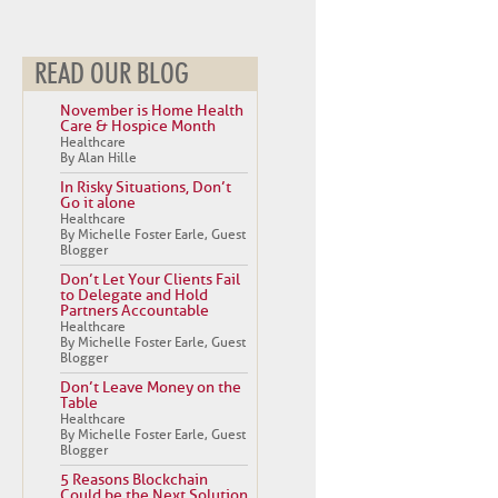
READ OUR BLOG
November is Home Health
Care & Hospice Month
Healthcare
By Alan Hille
In Risky Situations, Don’t
Go it alone
Healthcare
By Michelle Foster Earle, Guest
Blogger
Don’t Let Your Clients Fail
to Delegate and Hold
Partners Accountable
Healthcare
By Michelle Foster Earle, Guest
Blogger
Don’t Leave Money on the
Table
Healthcare
By Michelle Foster Earle, Guest
Blogger
5 Reasons Blockchain
Could be the Next Solution