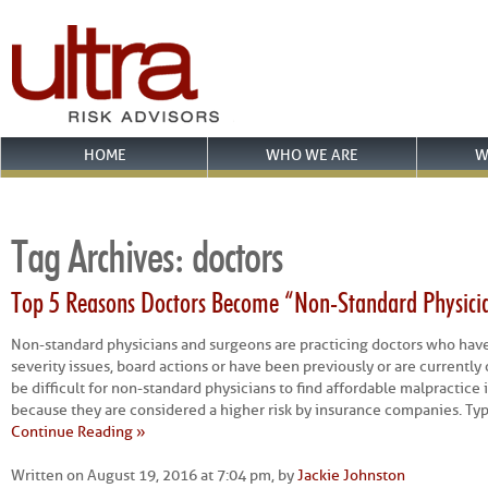
HOME
WHO WE ARE
W
Tag Archives:
doctors
Top 5 Reasons Doctors Become “Non-Standard Physici
Non-standard physicians and surgeons are practicing doctors who hav
severity issues, board actions or have been previously or are currently 
be difficult for non-standard physicians to find affordable malpractic
because they are considered a higher risk by insurance companies. Typi
Continue Reading »
Written on August 19, 2016 at 7:04 pm, by
Jackie Johnston