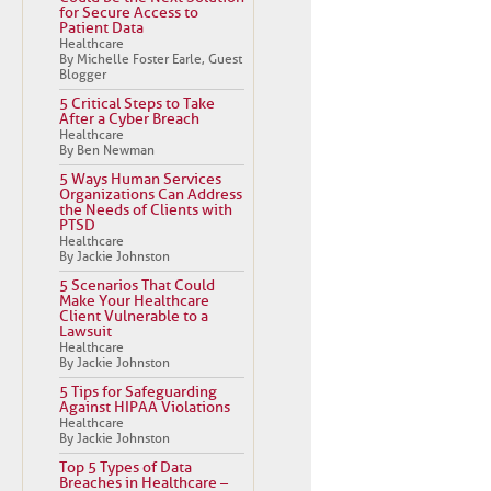
for Secure Access to
Patient Data
Healthcare
By Michelle Foster Earle, Guest
Blogger
5 Critical Steps to Take
After a Cyber Breach
Healthcare
By Ben Newman
5 Ways Human Services
Organizations Can Address
the Needs of Clients with
PTSD
Healthcare
By Jackie Johnston
5 Scenarios That Could
Make Your Healthcare
Client Vulnerable to a
Lawsuit
Healthcare
By Jackie Johnston
5 Tips for Safeguarding
Against HIPAA Violations
Healthcare
By Jackie Johnston
Top 5 Types of Data
Breaches in Healthcare –