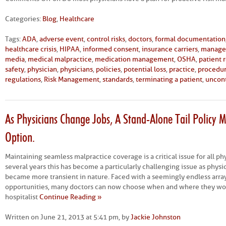
Categories:
Blog
,
Healthcare
Tags:
ADA
,
adverse event
,
control risks
,
doctors
,
formal documentation
healthcare crisis
,
HIPAA
,
informed consent
,
insurance carriers
,
manage
media
,
medical malpractice
,
medication management
,
OSHA
,
patient 
safety
,
physician
,
physicians
,
policies
,
potential loss
,
practice
,
procedu
regulations
,
Risk Management
,
standards
,
terminating a patient
,
uncont
As Physicians Change Jobs, A Stand-Alone Tail Policy M
Option.
Maintaining seamless malpractice coverage is a critical issue for all phy
several years this has become a particularly challenging issue as physi
became more transient in nature. Faced with a seemingly endless arr
opportunities, many doctors can now choose when and where they wor
hospitalist
Continue Reading »
Written on June 21, 2013 at 5:41 pm, by
Jackie Johnston