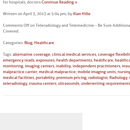
for hospitals, doctors
Continue Reading »
Written on April 3, 2013 at 5:04 pm, by
Alan Hille
Comments Off
on Teleradiology and Telemedicine – Be Sure Additional
Covered.
Categories:
Blog
,
Healthcare
Tags:
alternative coverage
,
clinical medical services
,
coverage flexibili
emergency reads
,
exposures
,
health departments
,
healthcare
,
healthca
monitoring
,
imaging centers
,
inability
,
independent practitioners
,
insu
malpractice carrier
,
medical malpractice
,
mobile imaging units
,
nursin
medical facilities
,
portability
,
premium pricing
,
radiologist
,
Radiology
,
teleradiology
,
trauma centers
,
ultrasounds
,
underwriting requirement