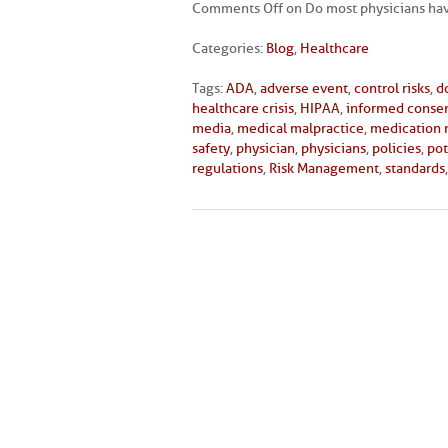
Comments Off
on Do most physicians hav
Categories:
Blog
,
Healthcare
Tags:
ADA
,
adverse event
,
control risks
,
d
healthcare crisis
,
HIPAA
,
informed conse
media
,
medical malpractice
,
medication
safety
,
physician
,
physicians
,
policies
,
pot
regulations
,
Risk Management
,
standards