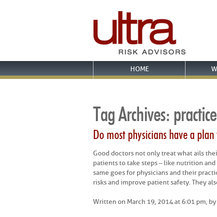
HOME
W
Tag Archives:
practice
Do most physicians have a plan
Good doctors not only treat what ails the
patients to take steps – like nutrition an
same goes for physicians and their practi
risks and improve patient safety. They als
Written on March 19, 2014 at 6:01 pm, b