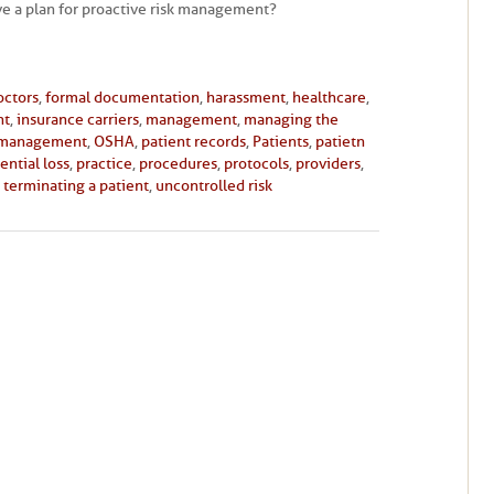
e a plan for proactive risk management?
octors
,
formal documentation
,
harassment
,
healthcare
,
nt
,
insurance carriers
,
management
,
managing the
 management
,
OSHA
,
patient records
,
Patients
,
patietn
ential loss
,
practice
,
procedures
,
protocols
,
providers
,
,
terminating a patient
,
uncontrolled risk