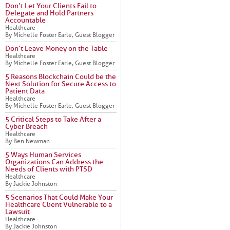
Don’t Let Your Clients Fail to
Delegate and Hold Partners
Accountable
Healthcare
By Michelle Foster Earle, Guest Blogger
Don’t Leave Money on the Table
Healthcare
By Michelle Foster Earle, Guest Blogger
5 Reasons Blockchain Could be the
Next Solution for Secure Access to
Patient Data
Healthcare
By Michelle Foster Earle, Guest Blogger
5 Critical Steps to Take After a
Cyber Breach
Healthcare
By Ben Newman
5 Ways Human Services
Organizations Can Address the
Needs of Clients with PTSD
Healthcare
By Jackie Johnston
5 Scenarios That Could Make Your
Healthcare Client Vulnerable to a
Lawsuit
Healthcare
By Jackie Johnston