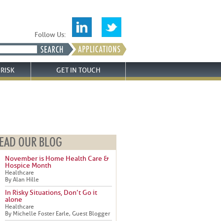
Follow Us:
RISK
GET IN TOUCH
EAD OUR BLOG
November is Home Health Care &
Hospice Month
Healthcare
By Alan Hille
In Risky Situations, Don’t Go it
alone
Healthcare
By Michelle Foster Earle, Guest Blogger