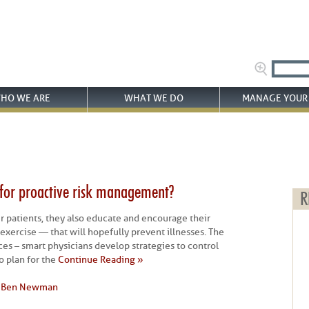
HO WE ARE
WHAT WE DO
MANAGE YOUR 
 for proactive risk management?
R
ir patients, they also educate and encourage their
d exercise — that will hopefully prevent illnesses. The
ces – smart physicians develop strategies to control
o plan for the
Continue Reading »
y
Ben Newman