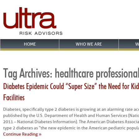
HOME
WHO WE ARE
W
Tag Archives:
healthcare professiona
Diabetes Epidemic Could “Super Size” the Need for Kid
Facilities
Diabetes, specifically type 2 diabetes is growing at an alarming rate acc
published by the U.S. Department of Health and Human Services (Nation
2011 – National Diabetes Information). The American Diabetes Associa
type 2 diabetes as “the new epidemic in the American pediatric popula
Continue Reading »