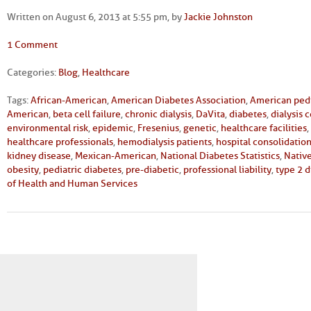
Written on August 6, 2013 at 5:55 pm, by
Jackie Johnston
1 Comment
Categories:
Blog
,
Healthcare
Tags:
African-American
,
American Diabetes Association
,
American pedi
American
,
beta cell failure
,
chronic dialysis
,
DaVita
,
diabetes
,
dialysis 
environmental risk
,
epidemic
,
Fresenius
,
genetic
,
healthcare facilities
,
healthcare professionals
,
hemodialysis patients
,
hospital consolidatio
kidney disease
,
Mexican-American
,
National Diabetes Statistics
,
Nativ
obesity
,
pediatric diabetes
,
pre-diabetic
,
professional liability
,
type 2 
of Health and Human Services