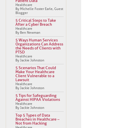
Patient Data
Healthcare
By Michelle Foster Earle, Guest
Blogger
5 Critical Steps to Take
After a Cyber Breach
Healthcare
By Ben Newman
5 Ways Human Services
Organizations Can Address
the Needs of Clients with
PTSD
Healthcare
By Jackie Johnston
5 Scenarios That Could
Make Your Healthcare
Client Vulnerable to a
Lawsuit
Healthcare
By Jackie Johnston
5 Tips for Safeguarding
Against HIPAA Violations
Healthcare
By Jackie Johnston
Top 5 Types of Data
Breaches in Healthcare –
Not from Hacking
Healthcare