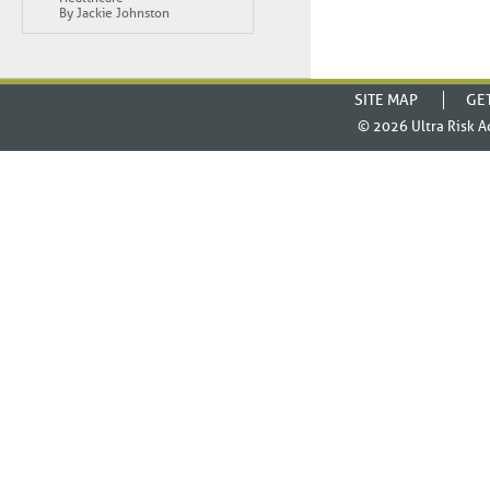
By Jackie Johnston
SITE MAP
GE
© 2026
Ultra Risk A