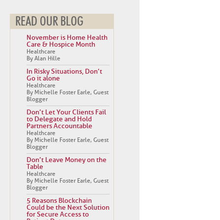
READ OUR BLOG
November is Home Health
Care & Hospice Month
Healthcare
By Alan Hille
In Risky Situations, Don’t
Go it alone
Healthcare
By Michelle Foster Earle, Guest
Blogger
Don’t Let Your Clients Fail
to Delegate and Hold
Partners Accountable
Healthcare
By Michelle Foster Earle, Guest
Blogger
Don’t Leave Money on the
Table
Healthcare
By Michelle Foster Earle, Guest
Blogger
5 Reasons Blockchain
Could be the Next Solution
for Secure Access to