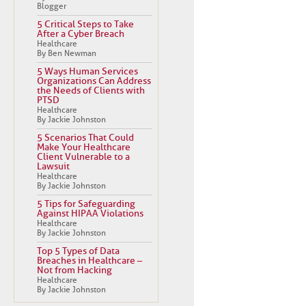
Blogger
5 Critical Steps to Take
After a Cyber Breach
Healthcare
By Ben Newman
5 Ways Human Services
Organizations Can Address
the Needs of Clients with
PTSD
Healthcare
By Jackie Johnston
5 Scenarios That Could
Make Your Healthcare
Client Vulnerable to a
Lawsuit
Healthcare
By Jackie Johnston
5 Tips for Safeguarding
Against HIPAA Violations
Healthcare
By Jackie Johnston
Top 5 Types of Data
Breaches in Healthcare –
Not from Hacking
Healthcare
By Jackie Johnston