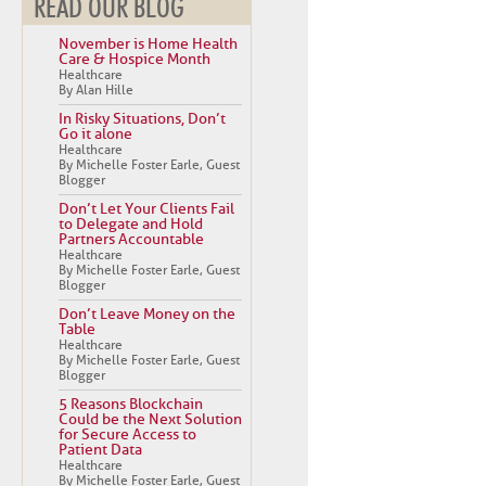
READ OUR BLOG
November is Home Health
Care & Hospice Month
Healthcare
By Alan Hille
In Risky Situations, Don’t
Go it alone
Healthcare
By Michelle Foster Earle, Guest
Blogger
Don’t Let Your Clients Fail
to Delegate and Hold
Partners Accountable
Healthcare
By Michelle Foster Earle, Guest
Blogger
Don’t Leave Money on the
Table
Healthcare
By Michelle Foster Earle, Guest
Blogger
5 Reasons Blockchain
Could be the Next Solution
for Secure Access to
Patient Data
Healthcare
By Michelle Foster Earle, Guest