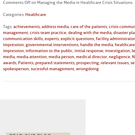
Comments Off
on Managing the Media in Healthcare Crisis Situations.
Categories:
Healthcare
Tags:
achievements
,
address media
,
care of the patients
,
crisis commun
management
,
crisis team practice
,
dealing with the media
,
disaster pl
communication skills
,
experts
,
explicit questions
,
facility administrator
impression
,
governmental interventions
,
handle the media
,
healthcare 
impression
,
information to the public
,
initial response
,
investigation
,
l
media
,
media attention
,
media person
,
medical director
,
negligence
,
N
awards
,
Patients
,
prepared statements
,
prospecting
,
relevant issues
,
se
spokesperson
,
sucessful management
,
wrongdoing