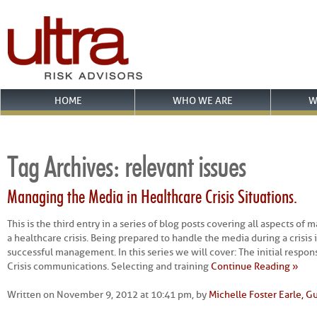
HOME
WHO WE ARE
W
Tag Archives:
relevant issues
Managing the Media in Healthcare Crisis Situations.
This is the third entry in a series of blog posts covering all aspects o
a healthcare crisis. Being prepared to handle the media during a crisis i
successful management. In this series we will cover: The initial respon
Crisis communications. Selecting and training
Continue Reading »
Written on November 9, 2012 at 10:41 pm, by
Michelle Foster Earle, G