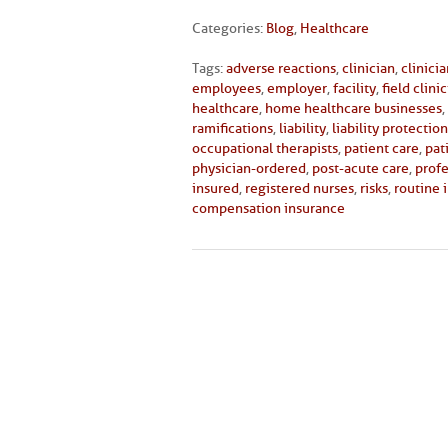
Categories:
Blog
,
Healthcare
Tags:
adverse reactions
,
clinician
,
clinici
employees
,
employer
,
facility
,
field clini
healthcare
,
home healthcare businesses
,
ramifications
,
liability
,
liability protection
occupational therapists
,
patient care
,
pat
physician-ordered
,
post-acute care
,
profe
insured
,
registered nurses
,
risks
,
routine 
compensation insurance