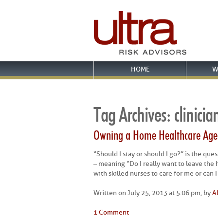
HOME
W
Tag Archives:
clinicia
Owning a Home Healthcare Agen
“Should I stay or should I go?” is the qu
– meaning “Do I really want to leave the h
with skilled nurses to care for me or can 
Written on July 25, 2013 at 5:06 pm, by
A
1 Comment