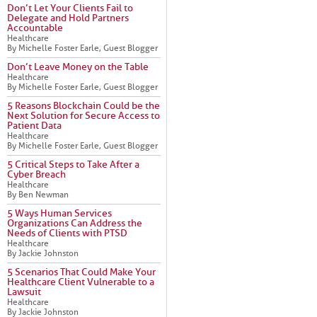
Don’t Let Your Clients Fail to
Delegate and Hold Partners
Accountable
Healthcare
By Michelle Foster Earle, Guest Blogger
Don’t Leave Money on the Table
Healthcare
By Michelle Foster Earle, Guest Blogger
5 Reasons Blockchain Could be the
Next Solution for Secure Access to
Patient Data
Healthcare
By Michelle Foster Earle, Guest Blogger
5 Critical Steps to Take After a
Cyber Breach
Healthcare
By Ben Newman
5 Ways Human Services
Organizations Can Address the
Needs of Clients with PTSD
Healthcare
By Jackie Johnston
5 Scenarios That Could Make Your
Healthcare Client Vulnerable to a
Lawsuit
Healthcare
By Jackie Johnston