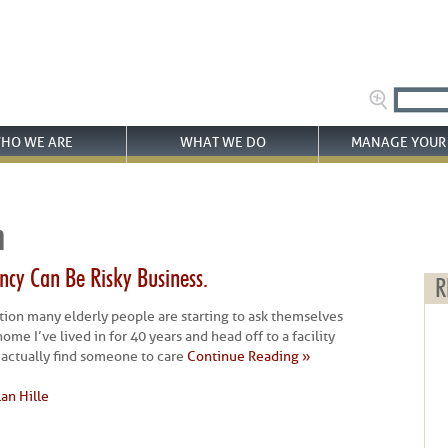
HO WE ARE
WHAT WE DO
MANAGE YOUR 
n
cy Can Be Risky Business.
R
estion many elderly people are starting to ask themselves
ome I’ve lived in for 40 years and head off to a facility
I actually find someone to care
Continue Reading »
lan Hille