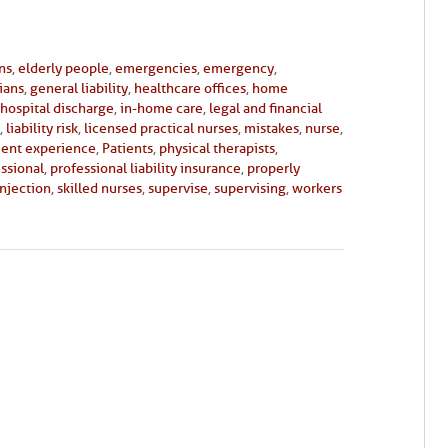
ans
,
elderly people
,
emergencies
,
emergency
,
cians
,
general liability
,
healthcare offices
,
home
hospital discharge
,
in-home care
,
legal and financial
,
liability risk
,
licensed practical nurses
,
mistakes
,
nurse
,
ient experience
,
Patients
,
physical therapists
,
ssional
,
professional liability insurance
,
properly
injection
,
skilled nurses
,
supervise
,
supervising
,
workers