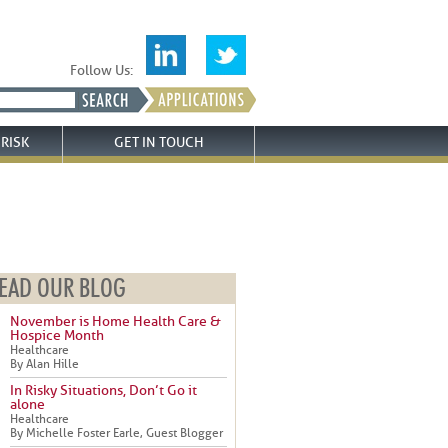
Follow Us:
RISK
GET IN TOUCH
EAD OUR BLOG
November is Home Health Care &
Hospice Month
Healthcare
By Alan Hille
In Risky Situations, Don’t Go it
alone
Healthcare
By Michelle Foster Earle, Guest Blogger