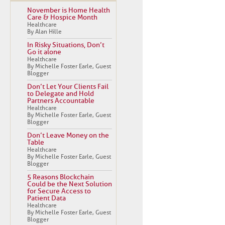
November is Home Health
Care & Hospice Month
Healthcare
By Alan Hille
In Risky Situations, Don’t
Go it alone
Healthcare
By Michelle Foster Earle, Guest
Blogger
Don’t Let Your Clients Fail
to Delegate and Hold
Partners Accountable
Healthcare
By Michelle Foster Earle, Guest
Blogger
Don’t Leave Money on the
Table
Healthcare
By Michelle Foster Earle, Guest
Blogger
5 Reasons Blockchain
Could be the Next Solution
for Secure Access to
Patient Data
Healthcare
By Michelle Foster Earle, Guest
Blogger