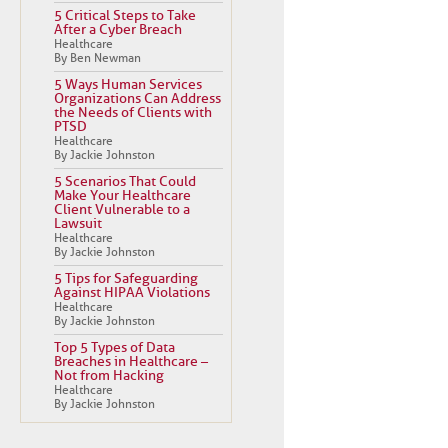
5 Critical Steps to Take
After a Cyber Breach
Healthcare
By Ben Newman
5 Ways Human Services
Organizations Can Address
the Needs of Clients with
PTSD
Healthcare
By Jackie Johnston
5 Scenarios That Could
Make Your Healthcare
Client Vulnerable to a
Lawsuit
Healthcare
By Jackie Johnston
5 Tips for Safeguarding
Against HIPAA Violations
Healthcare
By Jackie Johnston
Top 5 Types of Data
Breaches in Healthcare –
Not from Hacking
Healthcare
By Jackie Johnston