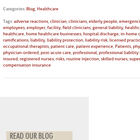
Categories:
Blog
,
Healthcare
Tags:
adverse reactions
,
clinician
,
clinicians
,
elderly people
,
emergenc
employees
,
employer
,
facility
,
field clinicians
,
general liability
,
healthc
healthcare
,
home healthcare businesses
,
hospital discharge
,
in-home 
ramifications
,
liability
,
liability protection
,
liability risk
,
licensed practi
occupational therapists
,
patient care
,
patient experience
,
Patients
,
phy
physician-ordered
,
post-acute care
,
professional
,
professional liability
insured
,
registered nurses
,
risks
,
routine injection
,
skilled nurses
,
super
compensation insurance
READ OUR BLOG