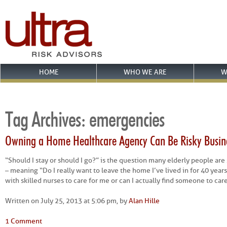
HOME
WHO WE ARE
W
Tag Archives:
emergencies
Owning a Home Healthcare Agency Can Be Risky Busin
“Should I stay or should I go?” is the question many elderly people are
– meaning “Do I really want to leave the home I’ve lived in for 40 years 
with skilled nurses to care for me or can I actually find someone to car
Written on July 25, 2013 at 5:06 pm, by
Alan Hille
1 Comment