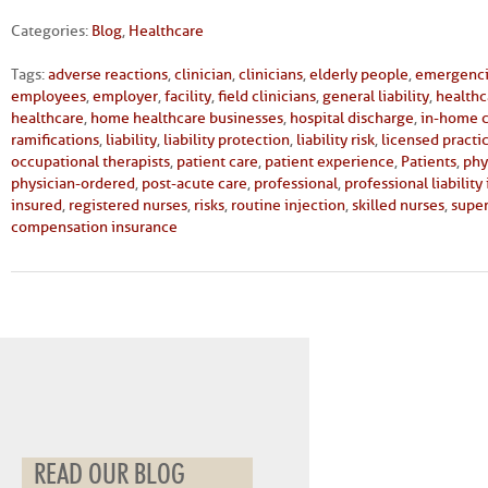
Categories:
Blog
,
Healthcare
Tags:
adverse reactions
,
clinician
,
clinicians
,
elderly people
,
emergenc
employees
,
employer
,
facility
,
field clinicians
,
general liability
,
healthc
healthcare
,
home healthcare businesses
,
hospital discharge
,
in-home 
ramifications
,
liability
,
liability protection
,
liability risk
,
licensed practi
occupational therapists
,
patient care
,
patient experience
,
Patients
,
phy
physician-ordered
,
post-acute care
,
professional
,
professional liability
insured
,
registered nurses
,
risks
,
routine injection
,
skilled nurses
,
super
compensation insurance
READ OUR BLOG