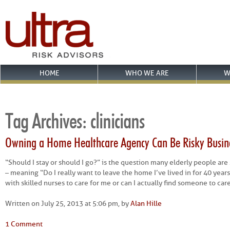
HOME
WHO WE ARE
W
Tag Archives:
clinicians
Owning a Home Healthcare Agency Can Be Risky Busin
“Should I stay or should I go?” is the question many elderly people are
– meaning “Do I really want to leave the home I’ve lived in for 40 years 
with skilled nurses to care for me or can I actually find someone to car
Written on July 25, 2013 at 5:06 pm, by
Alan Hille
1 Comment