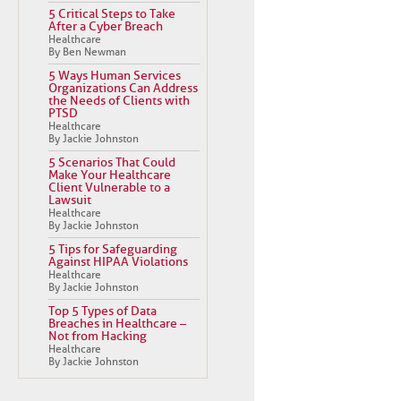
5 Critical Steps to Take
After a Cyber Breach
Healthcare
By Ben Newman
5 Ways Human Services
Organizations Can Address
the Needs of Clients with
PTSD
Healthcare
By Jackie Johnston
5 Scenarios That Could
Make Your Healthcare
Client Vulnerable to a
Lawsuit
Healthcare
By Jackie Johnston
5 Tips for Safeguarding
Against HIPAA Violations
Healthcare
By Jackie Johnston
Top 5 Types of Data
Breaches in Healthcare –
Not from Hacking
Healthcare
By Jackie Johnston