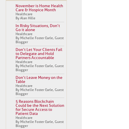
November is Home Health
Care & Hospice Month
Healthcare
By Alan Hille
In Risky Situations, Don’t
Go it alone
Healthcare
By Michelle Foster Earle, Guest
Blogger
Don’t Let Your Clients Fail
to Delegate and Hold
Partners Accountable
Healthcare
By Michelle Foster Earle, Guest
Blogger
Don’t Leave Money on the
Table
Healthcare
By Michelle Foster Earle, Guest
Blogger
5 Reasons Blockchain
Could be the Next Solution
for Secure Access to
Patient Data
Healthcare
By Michelle Foster Earle, Guest
Blogger