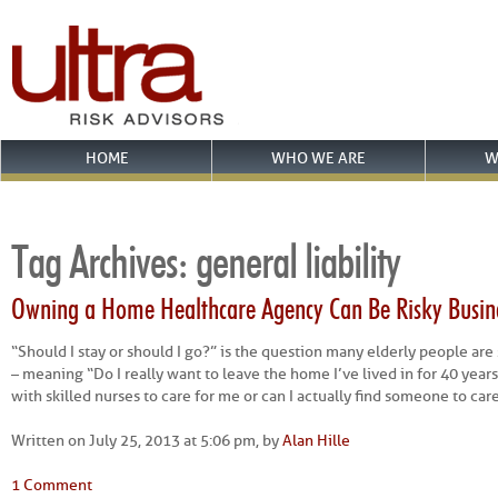
HOME
WHO WE ARE
W
Tag Archives:
general liability
Owning a Home Healthcare Agency Can Be Risky Busin
“Should I stay or should I go?” is the question many elderly people are
– meaning “Do I really want to leave the home I’ve lived in for 40 years 
with skilled nurses to care for me or can I actually find someone to car
Written on July 25, 2013 at 5:06 pm, by
Alan Hille
1 Comment