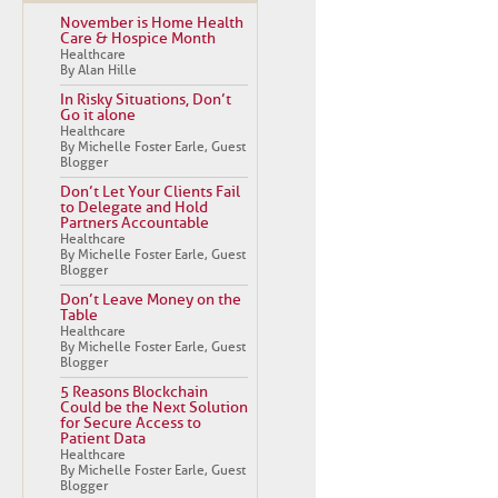
November is Home Health
Care & Hospice Month
Healthcare
By Alan Hille
In Risky Situations, Don’t
Go it alone
Healthcare
By Michelle Foster Earle, Guest
Blogger
Don’t Let Your Clients Fail
to Delegate and Hold
Partners Accountable
Healthcare
By Michelle Foster Earle, Guest
Blogger
Don’t Leave Money on the
Table
Healthcare
By Michelle Foster Earle, Guest
Blogger
5 Reasons Blockchain
Could be the Next Solution
for Secure Access to
Patient Data
Healthcare
By Michelle Foster Earle, Guest
Blogger