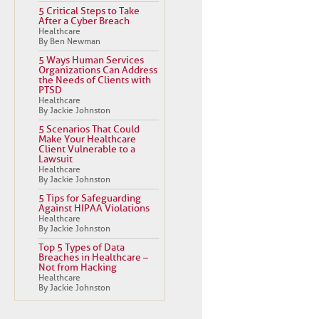
5 Critical Steps to Take
After a Cyber Breach
Healthcare
By Ben Newman
5 Ways Human Services
Organizations Can Address
the Needs of Clients with
PTSD
Healthcare
By Jackie Johnston
5 Scenarios That Could
Make Your Healthcare
Client Vulnerable to a
Lawsuit
Healthcare
By Jackie Johnston
5 Tips for Safeguarding
Against HIPAA Violations
Healthcare
By Jackie Johnston
Top 5 Types of Data
Breaches in Healthcare –
Not from Hacking
Healthcare
By Jackie Johnston