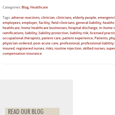
Categories:
Blog
,
Healthcare
Tags:
adverse reactions
,
clinician
,
clinicians
,
elderly people
,
emergenc
employees
,
employer
,
facility
,
field clinicians
,
general liability
,
healthc
healthcare
,
home healthcare businesses
,
hospital discharge
,
in-home 
ramifications
,
liability
,
liability protection
,
liability risk
,
licensed practi
occupational therapists
,
patient care
,
patient experience
,
Patients
,
phy
physician-ordered
,
post-acute care
,
professional
,
professional liability
insured
,
registered nurses
,
risks
,
routine injection
,
skilled nurses
,
super
compensation insurance
READ OUR BLOG